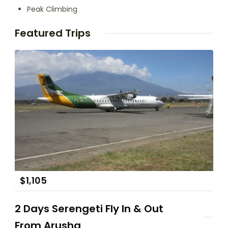
Peak Climbing
Featured Trips
$
1,105
2 Days Serengeti Fly In & Out
From Arusha