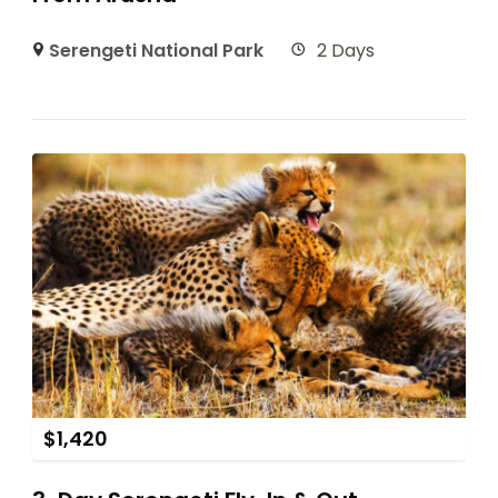
Serengeti National Park
2 Days
$
1,420