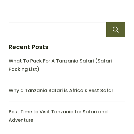
Recent Posts
What To Pack For A Tanzania Safari (Safari
Packing List)
Why a Tanzania Safari is Africa’s Best Safari
Best Time to Visit Tanzania for Safari and
Adventure