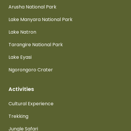
Arusha National Park
Lake Manyara National Park
Lake Natron
Tarangire National Park
Lake Eyasi
Ngorongoro Crater
Activities
Cultural Experience
Trekking
Jungle Safari