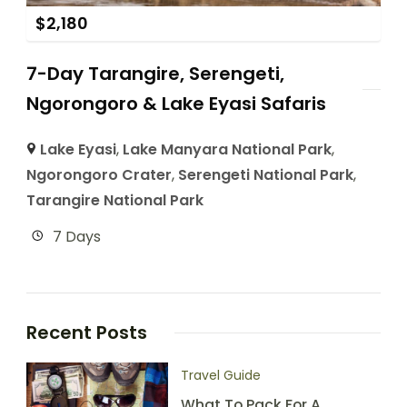
$
2,180
7-Day Tarangire, Serengeti,
Ngorongoro & Lake Eyasi Safaris
Lake Eyasi
,
Lake Manyara National Park
,
Ngorongoro Crater
,
Serengeti National Park
,
Tarangire National Park
7 Days
Recent Posts
Travel Guide
What To Pack For A