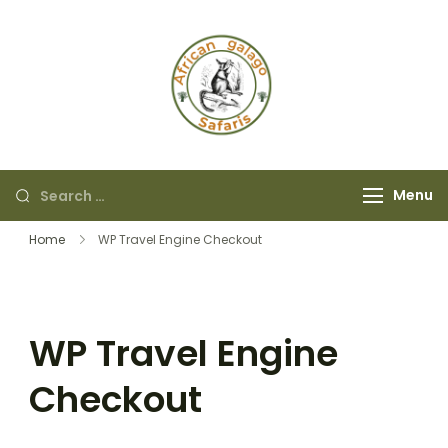
African Galago
Safaris
Menu
Home
WP Travel Engine Checkout
WP Travel Engine
Checkout