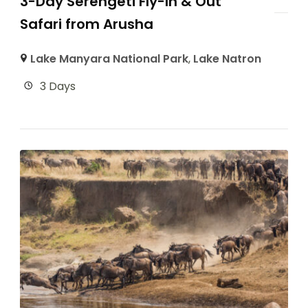
3-Day Serengeti Fly-In & Out
Safari from Arusha
Lake Manyara National Park
,
Lake Natron
3 Days