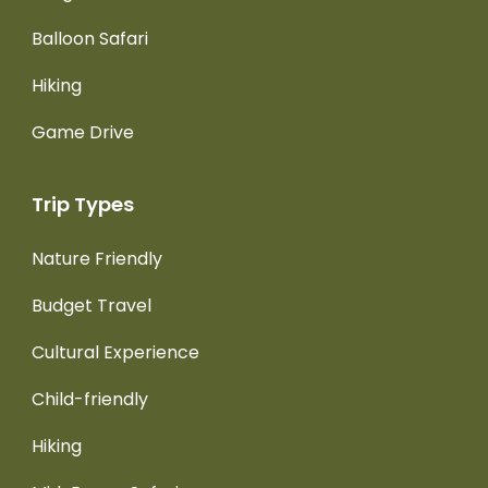
Balloon Safari
Hiking
Game Drive
Trip Types
Nature Friendly
Budget Travel
Cultural Experience
Child-friendly
Hiking