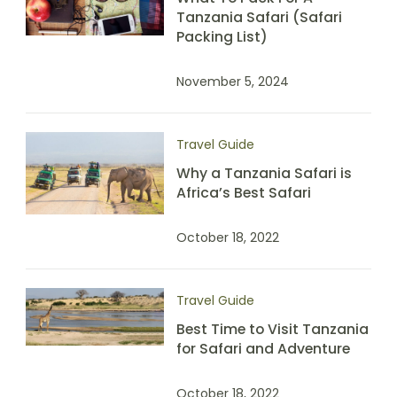
Tanzania Safari (Safari
Packing List)
November 5, 2024
Travel Guide
Why a Tanzania Safari is
Africa’s Best Safari
October 18, 2022
Travel Guide
Best Time to Visit Tanzania
for Safari and Adventure
October 18, 2022