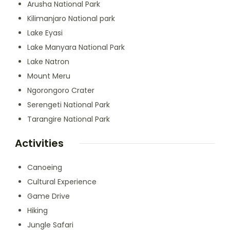
Arusha National Park
Kilimanjaro National park
Lake Eyasi
Lake Manyara National Park
Lake Natron
Mount Meru
Ngorongoro Crater
Serengeti National Park
Tarangire National Park
Activities
Canoeing
Cultural Experience
Game Drive
Hiking
Jungle Safari