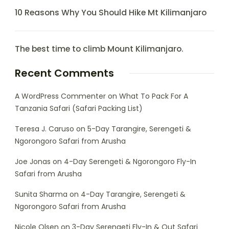
10 Reasons Why You Should Hike Mt Kilimanjaro
The best time to climb Mount Kilimanjaro.
Recent Comments
A WordPress Commenter
on
What To Pack For A
Tanzania Safari (Safari Packing List)
Teresa J. Caruso
on
5-Day Tarangire, Serengeti &
Ngorongoro Safari from Arusha
Joe Jonas
on
4-Day Serengeti & Ngorongoro Fly-In
Safari from Arusha
Sunita Sharma
on
4-Day Tarangire, Serengeti &
Ngorongoro Safari from Arusha
Nicole Olsen
on
3-Day Serengeti Fly-In & Out Safari