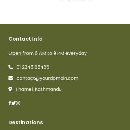
Contact Info
Open from 6 AM to 9 PM everyday.
01 2345 65486
contact@yourdomain.com
Thamel, Kathmandu
Destinations