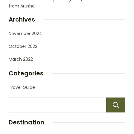
from Arusha
Archives
November 2024
October 2022
March 2022
Categories
Travel Guide
Destination