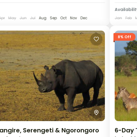
Availabilit
Apr
May
Jun
Jul
Aug
Sep
Oct
Nov
Dec
Jan
Feb
8% Off
angire, Serengeti & Ngorongoro
6-Day 