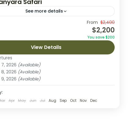
anyara Safari
See more details
on an unforgettable 6-day safari through
From
$2,400
$2,200
a’s most celebrated parks, starting with an
You save $200
 in Arusha. This adventure takes you to Tarangire
View Details
 Park,...
Manyara National Park
,
Ngorongoro Crater
,
rtures
eti National Park
,
Tarangire National Park
 7, 2026
(Available)
on
 8, 2026
(Available)
 9, 2026
(Available)
y:
Mar
Apr
May
Jun
Jul
Aug
Sep
Oct
Nov
Dec