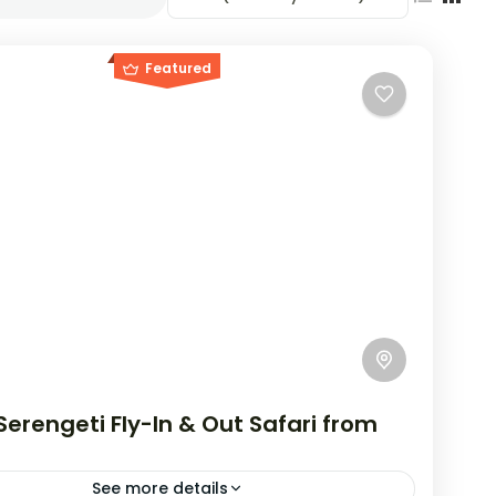
Featured
erengeti Fly-In & Out Safari from
See more details