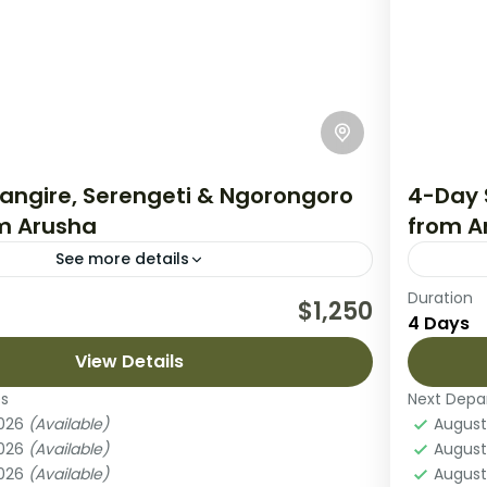
angire, Serengeti & Ngorongoro
4-Day 
om Arusha
from A
See more details
Duration
an unforgettable 4-day safari through
This 4-
$1,250
4 Days
most iconic landscapes, exploring Tarangire
of Tanz
rk, the vast plains of Serengeti National
View Details
plains 
he breathtaking...
es
Next Depa
ara National Park
,
Lake Natron
,
Mount Meru
Ngoro
2026
(Available)
August
Easy
2026
(Available)
August
2 Peo
2026
(Available)
August