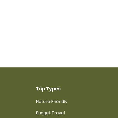
Trip Types
Nature Friendly
Budget Travel