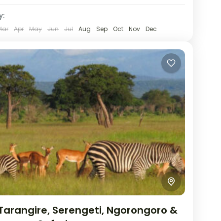
y:
Mar
Apr
May
Jun
Jul
Aug
Sep
Oct
Nov
Dec
Tarangire, Serengeti, Ngorongoro &