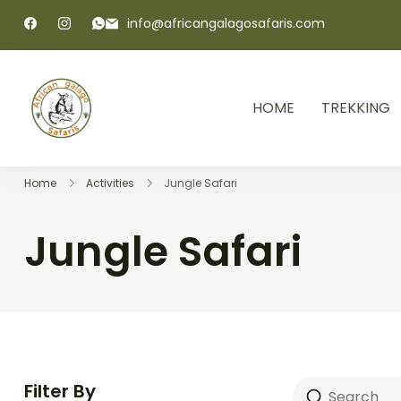
info@africangalagosafaris.com
HOME
TREKKING
African Galago Safaris
Home
Activities
Jungle Safari
Jungle Safari
Filter By