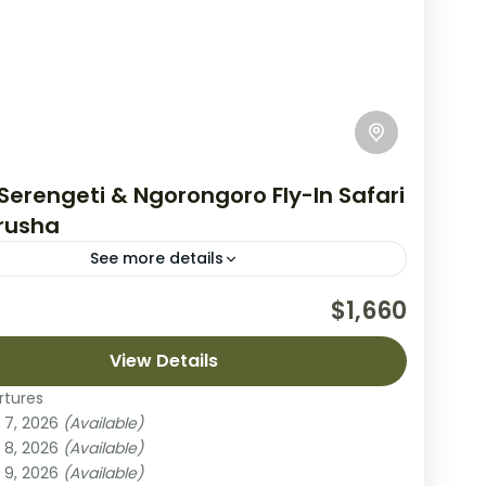
Serengeti & Ngorongoro Fly-In Safari
rusha
See more details
day fly-in safari from Arusha brings you to two
$1,660
ania’s most spectacular wildlife areas: the vast
of Serengeti National Park and the...
View Details
rtures
ngoro Crater
,
Serengeti National Park
 7, 2026
(Available)
 8, 2026
(Available)
ple
 9, 2026
(Available)