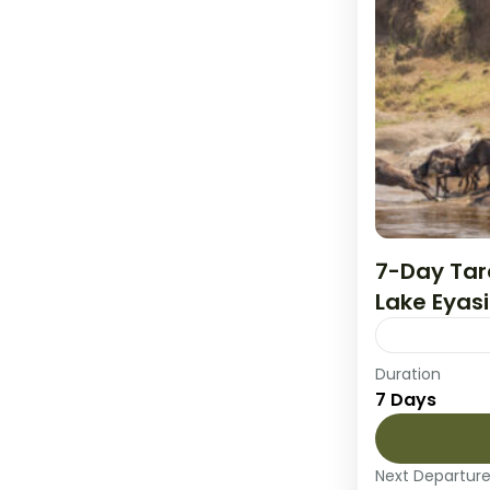
7-Day Tar
Lake Eyasi
Duration
Experience 
7 Days
and wildlif
begins and 
through...
Next Departur
Lake Eyasi