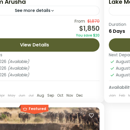
om Arusha
Lake M
See more details
journey is an unforgettable exploration of
From
$1,870
Embark 
Duration
$1,850
most famous parks: Tarangire, Serengeti,
Tanzani
6 Days
You save $20
oro. Start in Arusha, where you’ll settle in
arrival
View Details
...
National
o Crater
,
Serengeti National Park
,
Lake 
es
Next Depa
National Park
Sereng
2026
(Available)
August
1 Pers
2026
(Available)
August
2026
(Available)
August
Availabilit
Apr
May
Jun
Jul
Aug
Sep
Oct
Nov
Dec
Jan
Feb
Featured