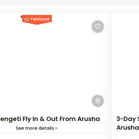
Featured
engeti Fly In & Out From Arusha
3-Day S
Arusha
See more details