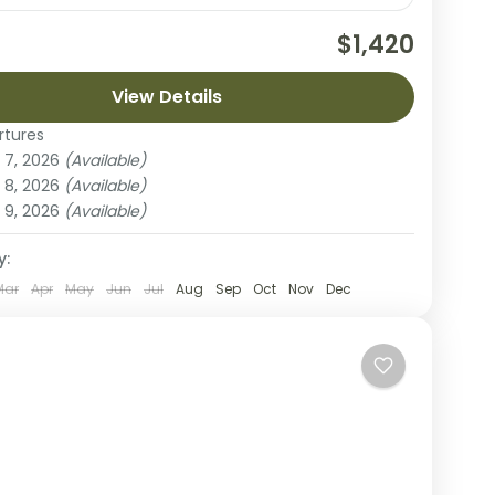
nce the magic of the Serengeti on this 3-day
$1,420
safari from Arusha. This compact yet immersive
re is designed to maximize your time in...
View Details
rtures
Manyara National Park
,
Lake Natron
 7, 2026
(Available)
ple
 8, 2026
(Available)
 9, 2026
(Available)
y:
Mar
Apr
May
Jun
Jul
Aug
Sep
Oct
Nov
Dec