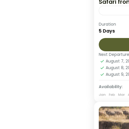
Safari fr
This 5-day 
Duration
Tanzania’s 
5 Days
and Ngorong
and prepare
Ngorongor
Next Departur
Tarangire 
August 7, 
1 Person
August 8, 
August 9, 
Availability:
Jan
Feb
Mar