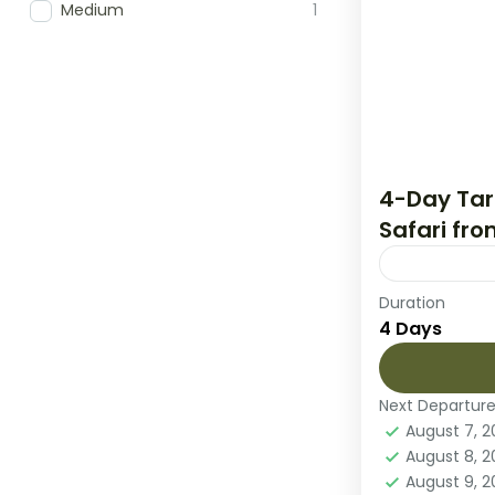
Medium
1
4-Day Tar
Safari fr
Duration
Embark on 
4 Days
Tanzania’s 
National Pa
Park, and t
Next Departur
Lake Many
August 7, 
2 People
August 8, 
August 9, 