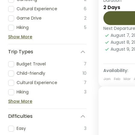
Duration
Embark on a
2 Days
Cultural Experience
6
iconic Sere
fly-in safar
Game Drive
2
limited time,
Hiking
5
Next Departur
Serengeti 
August 7, 
Show More
Easy
August 8, 
2 People
August 9, 
Trip Types
Budget Travel
7
Availability:
Child-friendly
10
Jan
Feb
Mar
Cultural Experience
7
Hiking
3
Show More
Difficulties
Easy
3