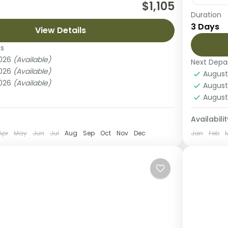
n unforgettable journey to Tanzania’s
$1,105
Duration
ngeti National Park with this exclusive 2-day
Experie
3 Days
i from Arusha. Perfect for travelers with
View Details
fly-in 
...
adventu
es
National Park
2026
(Available)
Next Depa
Lake 
2026
(Available)
August
2 Peo
2026
(Available)
August
August
Availabilit
Apr
May
Jun
Jul
Aug
Sep
Oct
Nov
Dec
Jan
Feb