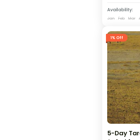
Availability:
Jan
Feb
Mar
1% Off
5-Day Tar