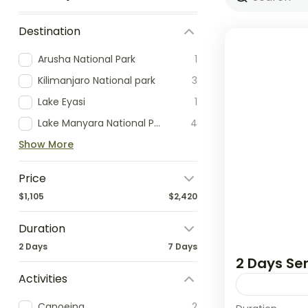
Destination
Arusha National Park
1
Kilimanjaro National park
3
Lake Eyasi
1
Lake Manyara National Park
4
Show More
Price
$1,105
$2,420
Duration
2 Days
7 Days
2 Days Ser
Activities
Canoeing
2