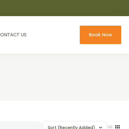
ONTACT US
Book Now
Sort
(Recently Added)