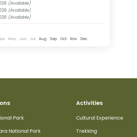
2026
(Available)
rengeti National Park
,
Tarangire National
2026
(Available)
2026
(Available)
Apr
May
Jun
Jul
Aug
Sep
Oct
Nov
Dec
ions
Activities
ional Park
Cultural Experience
ra National Park
Trekking