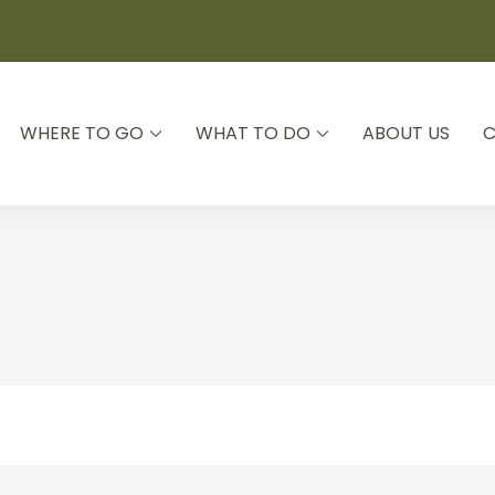
WHERE TO GO
WHAT TO DO
ABOUT US
C