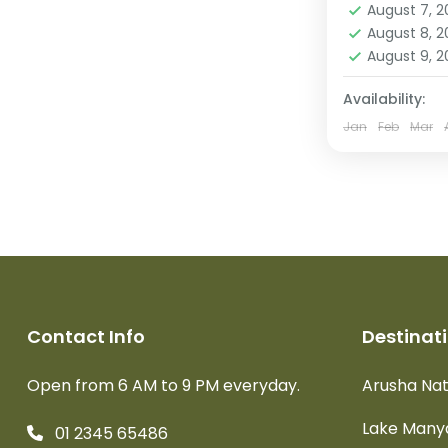
August 7, 
Crater
,
Se
August 8, 
Park
August 9, 
Easy
2 People
Availability:
Jan
Feb
Mar
Contact Info
Destinat
Open from 6 AM to 9 PM everyday.
Arusha Nat
Lake Manya
01 2345 65486