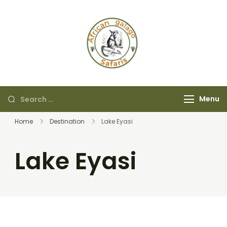
African Galago
Safaris
Menu
Home
Destination
Lake Eyasi
Lake Eyasi