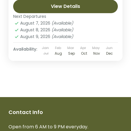
View Details
Next Departures
August 7, 2026
(Available)
August 8, 2026
(Available)
August 9, 2026
(Available)
Jan
Feb
Mar
Apr
May
Jun
Availability:
Jul
Aug
Sep
Oct
Nov
Dec
Contact Info
Open from 6 AM to 9 PM everyday.