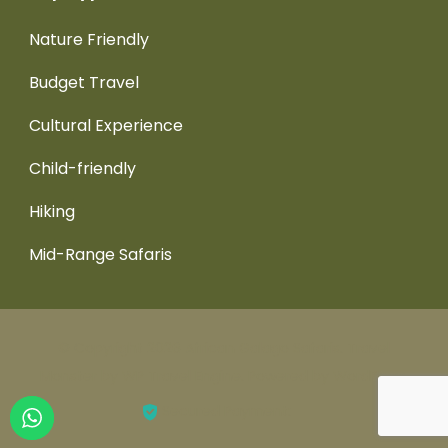
Nature Friendly
Budget Travel
Cultural Experience
Child-friendly
Hiking
Mid-Range Safaris
© Copyright 2026
African Galago Safaris
.
Travel
Monster by
WP Travel Engine.
Powered by
WordPress
.
Secured Payment: