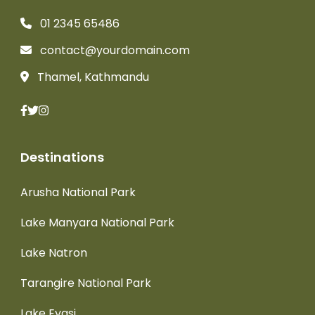
01 2345 65486
contact@yourdomain.com
Thamel, Kathmandu
Destinations
Arusha National Park
Lake Manyara National Park
Lake Natron
Tarangire National Park
Lake Eyasi