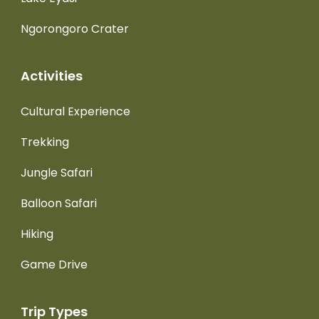
Ngorongoro Crater
Activities
Cultural Experience
Trekking
Jungle Safari
Balloon Safari
Hiking
Game Drive
Trip Types