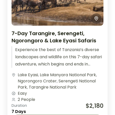
7-Day Tarangire, Serengeti,
Ngorongoro & Lake Eyasi Safaris
Experience the best of Tanzania’s diverse
landscapes and wildlife on this 7-day safari
adventure, which begins and ends in
Arusha. This itinerary takes you through...
Lake Eyasi
,
Lake Manyara National Park
,
Ngorongoro Crater
,
Serengeti National
Park
,
Tarangire National Park
Easy
2 People
$2,180
Duration
7 Days