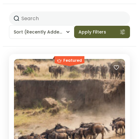
Sort
(Recently Added)
Apply Filters
Featured