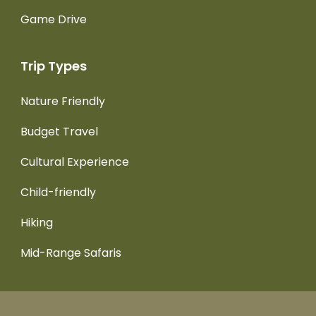
Game Drive
Trip Types
Nature Friendly
Budget Travel
Cultural Experience
Child-friendly
Hiking
Mid-Range Safaris