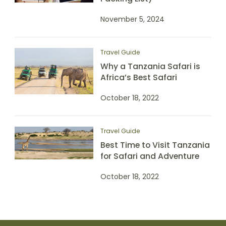
November 5, 2024
Travel Guide
Why a Tanzania Safari is
Africa’s Best Safari
October 18, 2022
Travel Guide
Best Time to Visit Tanzania
for Safari and Adventure
October 18, 2022