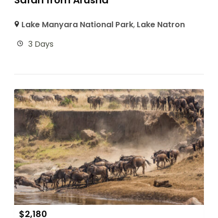
Safari from Arusha
Lake Manyara National Park
,
Lake Natron
3 Days
$
2,180