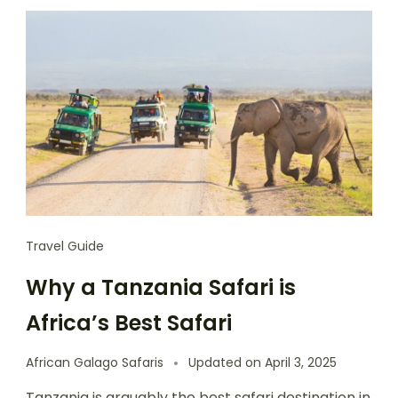
Travel Guide
Why a Tanzania Safari is
Africa’s Best Safari
African Galago Safaris
Updated on
April 3, 2025
Tanzania is arguably the best safari destination in