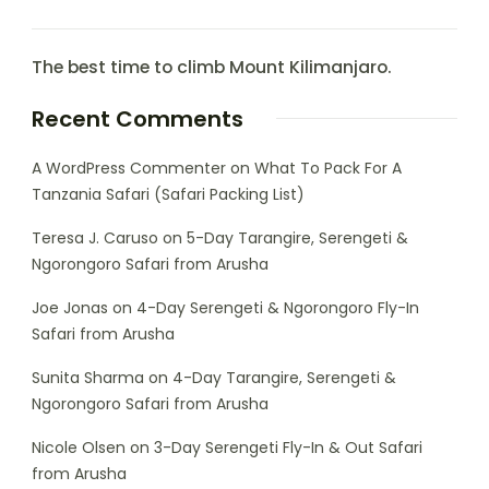
The best time to climb Mount Kilimanjaro.
Recent Comments
A WordPress Commenter
on
What To Pack For A
Tanzania Safari (Safari Packing List)
Teresa J. Caruso
on
5-Day Tarangire, Serengeti &
Ngorongoro Safari from Arusha
Joe Jonas
on
4-Day Serengeti & Ngorongoro Fly-In
Safari from Arusha
Sunita Sharma
on
4-Day Tarangire, Serengeti &
Ngorongoro Safari from Arusha
Nicole Olsen
on
3-Day Serengeti Fly-In & Out Safari
from Arusha