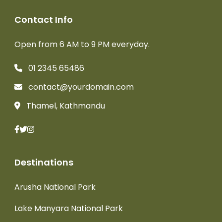
Contact Info
Open from 6 AM to 9 PM everyday.
01 2345 65486
contact@yourdomain.com
Thamel, Kathmandu
Destinations
Arusha National Park
Lake Manyara National Park