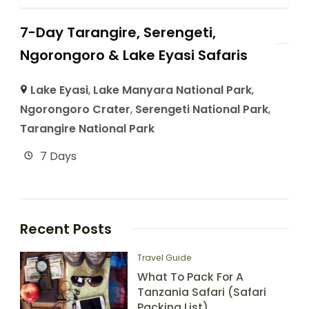
7-Day Tarangire, Serengeti,
Ngorongoro & Lake Eyasi Safaris
Lake Eyasi
,
Lake Manyara National Park
,
Ngorongoro Crater
,
Serengeti National Park
,
Tarangire National Park
7 Days
Recent Posts
Travel Guide
What To Pack For A
Tanzania Safari (Safari
Packing List)