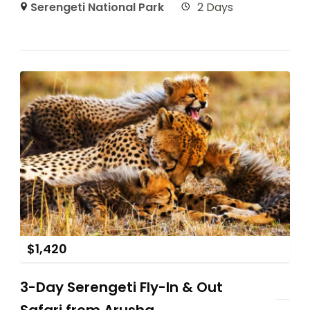
Serengeti National Park
2 Days
$
1,420
3-Day Serengeti Fly-In & Out