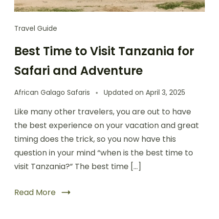
Travel Guide
Best Time to Visit Tanzania for
Safari and Adventure
African Galago Safaris
Updated on
April 3, 2025
Like many other travelers, you are out to have
the best experience on your vacation and great
timing does the trick, so you now have this
question in your mind “when is the best time to
visit Tanzania?” The best time […]
Read More