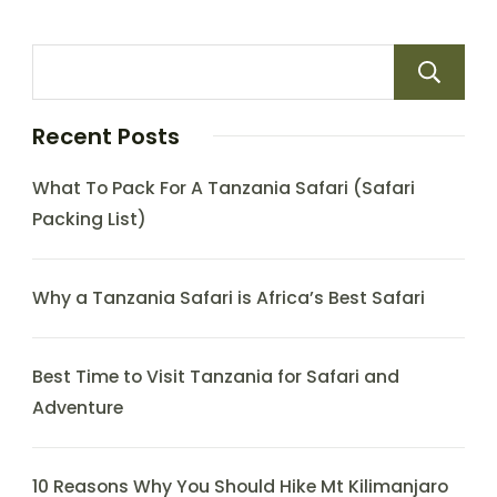
Recent Posts
What To Pack For A Tanzania Safari (Safari
Packing List)
Why a Tanzania Safari is Africa’s Best Safari
Best Time to Visit Tanzania for Safari and
Adventure
10 Reasons Why You Should Hike Mt Kilimanjaro