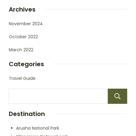
Archives
November 2024
October 2022
March 2022
Categories
Travel Guide
Destination
Arusha National Park