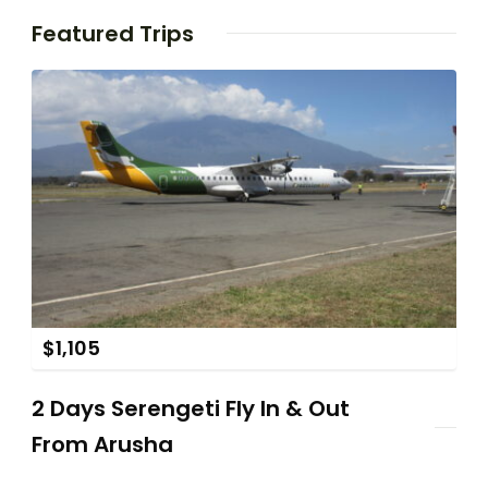
Featured Trips
$
1,105
2 Days Serengeti Fly In & Out
From Arusha