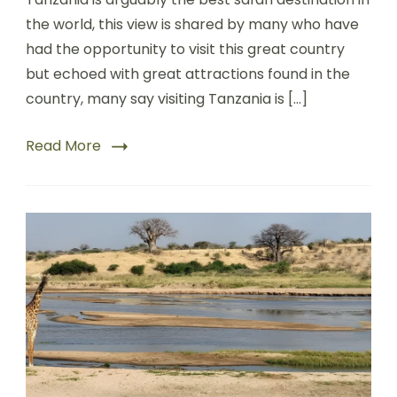
the world, this view is shared by many who have
had the opportunity to visit this great country
but echoed with great attractions found in the
country, many say visiting Tanzania is […]
Read More