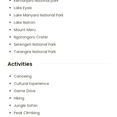
Kilimanjaro National park
Lake Eyasi
Lake Manyara National Park
Lake Natron
Mount Meru
Ngorongoro Crater
Serengeti National Park
Tarangire National Park
Activities
Canoeing
Cultural Experience
Game Drive
Hiking
Jungle Safari
Peak Climbing