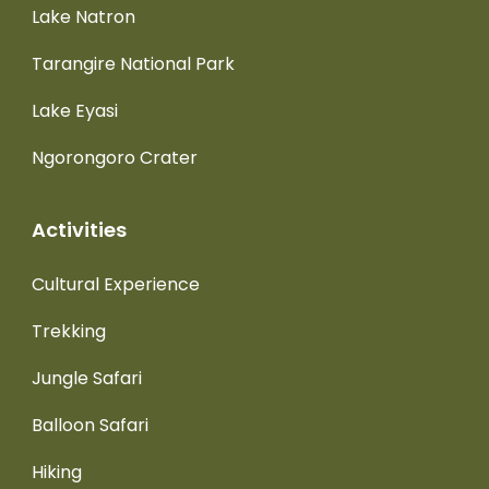
Lake Natron
Tarangire National Park
Lake Eyasi
Ngorongoro Crater
Activities
Cultural Experience
Trekking
Jungle Safari
Balloon Safari
Hiking