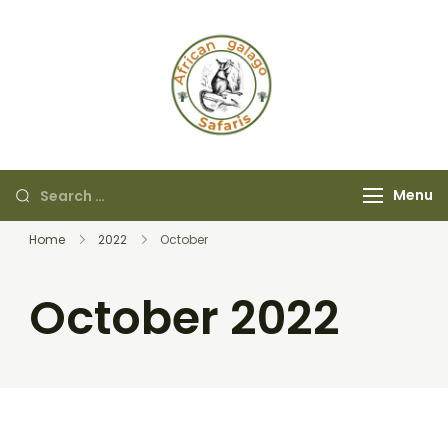
African Galago
Safaris
Menu
Home
2022
October
October 2022