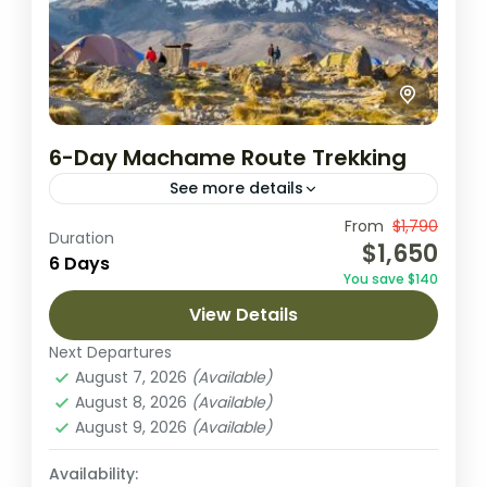
6-Day Machame Route Trekking
See more details
This thrilling 6-day trek along Kilimanjaro’s
From
$1,790
Duration
$1,650
Machame Route takes you through diverse
6 Days
You save $140
landscapes, from lush rainforests to arctic
View Details
summit views. It offers a rewarding climb,...
Arusha National Park
,
Lake Natron
,
Next Departures
Ngorongoro Crater
,
Tarangire National
August 7, 2026
(Available)
Park
August 8, 2026
(Available)
1 Person
August 9, 2026
(Available)
Availability: