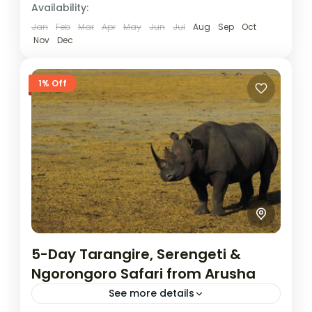
Availability:
Jan
Feb
Mar
Apr
May
Jun
Jul
Aug
Sep
Oct
Nov
Dec
1% Off
5-Day Tarangire, Serengeti &
Ngorongoro Safari from Arusha
See more details