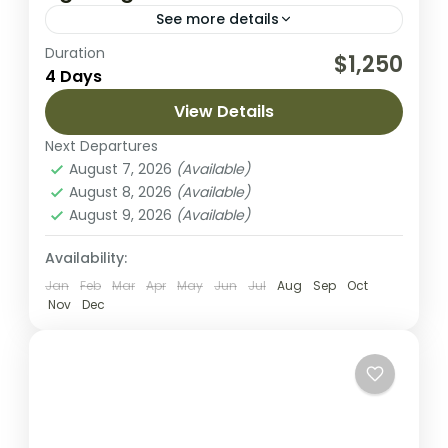
See more details
Duration
Embark on an unforgettable 4-day safari
$1,250
4 Days
through Tanzania’s most iconic landscapes,
exploring Tarangire National Park, the vast
View Details
plains of Serengeti National Park, and the
Next Departures
Lake Manyara National Park
,
Lake Natron
,
breathtaking...
August 7, 2026
(Available)
Mount Meru
August 8, 2026
(Available)
2 People
August 9, 2026
(Available)
Availability:
Jan
Feb
Mar
Apr
May
Jun
Jul
Aug
Sep
Oct
Nov
Dec