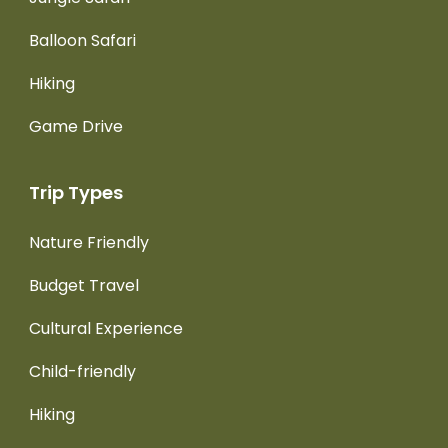
Balloon Safari
Hiking
Game Drive
Trip Types
Nature Friendly
Budget Travel
Cultural Experience
Child-friendly
Hiking