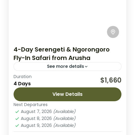
4-Day Serengeti & Ngorongoro
Fly-In Safari from Arusha
See more details
Duration
This 4-day fly-in safari from Arusha brings
$1,660
4 Days
you to two of Tanzania’s most spectacular
wildlife areas: the vast plains of Serengeti
View Details
National Park and the...
Next Departures
Ngorongoro Crater
,
Serengeti National
August 7, 2026
(Available)
Park
August 8, 2026
(Available)
Easy
August 9, 2026
(Available)
2 People