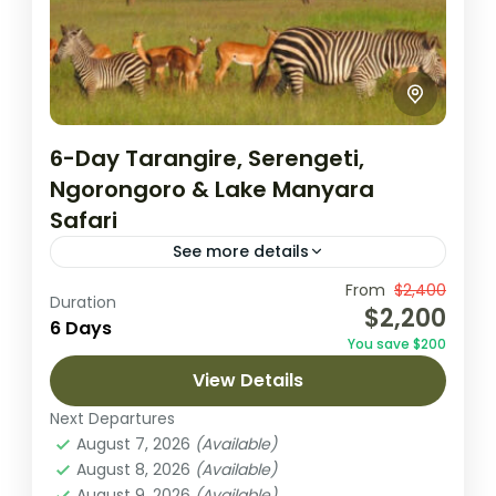
6-Day Tarangire, Serengeti,
Ngorongoro & Lake Manyara
Safari
See more details
Embark on an unforgettable 6-day safari
From
$2,400
Duration
$2,200
through Tanzania’s most celebrated parks,
6 Days
You save $200
starting with an arrival in Arusha. This
View Details
adventure takes you to Tarangire National
Lake Manyara National Park
,
Ngorongoro
Park,...
Next Departures
Crater
,
Serengeti National Park
,
Tarangire
August 7, 2026
(Available)
National Park
August 8, 2026
(Available)
1 Person
August 9, 2026
(Available)