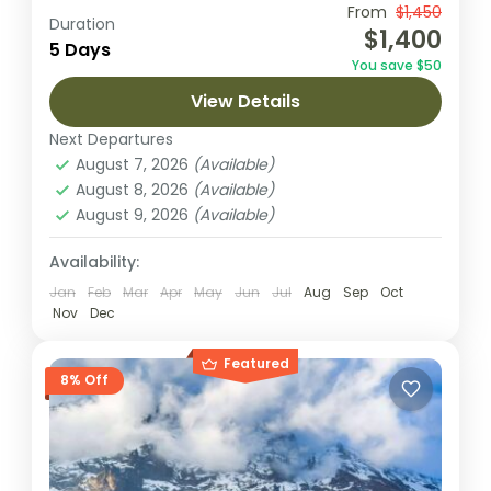
Embark on a 5-day adventure to summit
From
$1,450
Duration
$1,400
Mount Kilimanjaro via the Marangu Route,
5 Days
You save $50
the only route featuring hut
View Details
accommodations and a well-established
Kilimanjaro National park
path. This classic...
Next Departures
2 People
August 7, 2026
(Available)
August 8, 2026
(Available)
August 9, 2026
(Available)
Availability:
Jan
Feb
Mar
Apr
May
Jun
Jul
Aug
Sep
Oct
Nov
Dec
Featured
8% Off