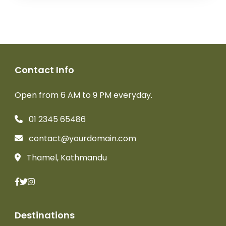
Contact Info
Open from 6 AM to 9 PM everyday.
01 2345 65486
contact@yourdomain.com
Thamel, Kathmandu
Destinations