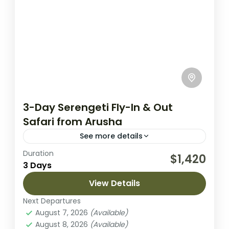
3-Day Serengeti Fly-In & Out
Safari from Arusha
See more details
Duration
Experience the magic of the Serengeti on
$1,420
3 Days
this 3-day fly-in safari from Arusha. This
compact yet immersive adventure is
View Details
designed to maximize your time in...
Next Departures
Lake Manyara National Park
,
Lake Natron
August 7, 2026
(Available)
2 People
August 8, 2026
(Available)