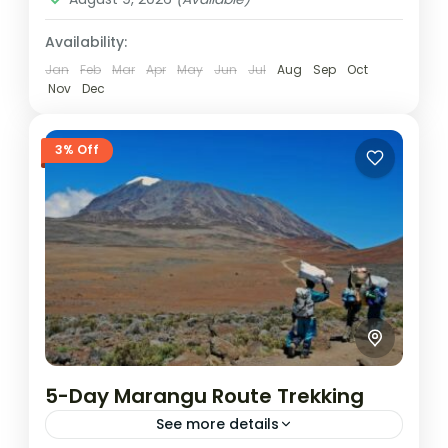
Availability:
Jan
Feb
Mar
Apr
May
Jun
Jul
Aug
Sep
Oct
Nov
Dec
3% Off
5-Day Marangu Route Trekking
See more details