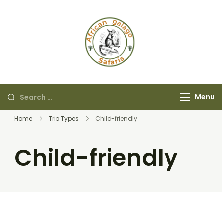
African Galago
Safaris
Menu
Home
Trip Types
Child-friendly
Child-friendly