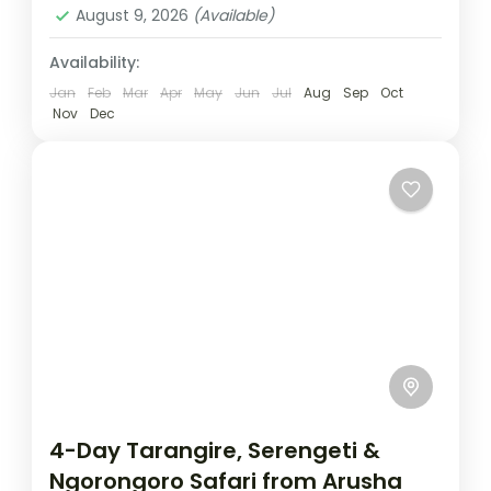
August 9, 2026
(Available)
Availability:
Jan
Feb
Mar
Apr
May
Jun
Jul
Aug
Sep
Oct
Nov
Dec
4-Day Tarangire, Serengeti &
Ngorongoro Safari from Arusha