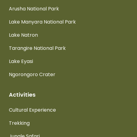
Arusha National Park
Lake Manyara National Park
Lake Natron
Tarangire National Park
Lake Eyasi
Ngorongoro Crater
Activities
Cultural Experience
Trekking
Jungle Safari