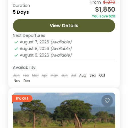
This 5-day journey is an unforgettable
From
$1,870
Duration
$1,850
exploration of Tanzania’s most famous
5 Days
You save $20
parks: Tarangire, Serengeti, and
View Details
Ngorongoro. Start in Arusha, where you’ll
Ngorongoro Crater
,
Serengeti National
settle in and prepare...
Next Departures
Park
,
Tarangire National Park
August 7, 2026
(Available)
1 Person
August 8, 2026
(Available)
August 9, 2026
(Available)
Availability:
Jan
Feb
Mar
Apr
May
Jun
Jul
Aug
Sep
Oct
Nov
Dec
8% Off