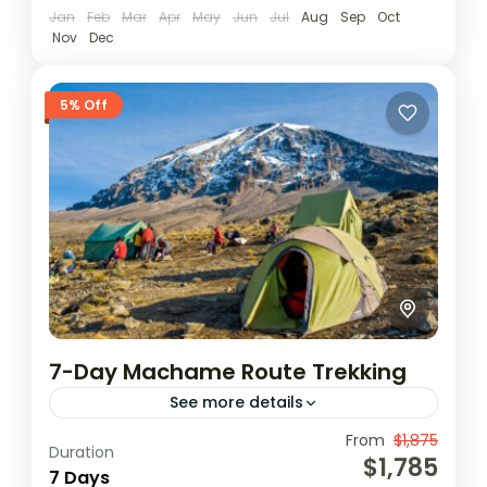
Jan
Feb
Mar
Apr
May
Jun
Jul
Aug
Sep
Oct
Nov
Dec
5% Off
7-Day Machame Route Trekking
See more details
The seven day Machame variation is the
From
$1,875
Duration
$1,785
ideal schedule for this route. On the 7 day
7 Days