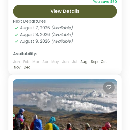
You save $90
Machame route, the trek from Barranco to
View Details
Barafu is...
Kilimanjaro National park
Next Departures
2 People
August 7, 2026
(Available)
August 8, 2026
(Available)
August 9, 2026
(Available)
Availability:
Jan
Feb
Mar
Apr
May
Jun
Jul
Aug
Sep
Oct
Nov
Dec