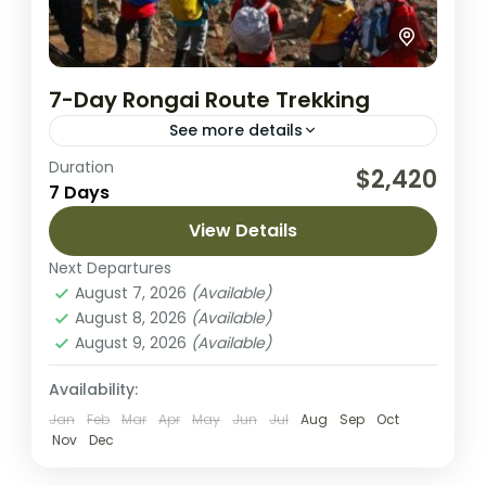
7-Day Rongai Route Trekking
See more details
Duration
Rongai route is the only route that
$2,420
7 Days
approaches Kilimanjaro from the north.
Rongai has a more gradual slope than the
View Details
mountain’s other routes. It is...
Next Departures
Kilimanjaro National park
August 7, 2026
(Available)
Medium
August 8, 2026
(Available)
2 People
August 9, 2026
(Available)
Availability:
Jan
Feb
Mar
Apr
May
Jun
Jul
Aug
Sep
Oct
Nov
Dec