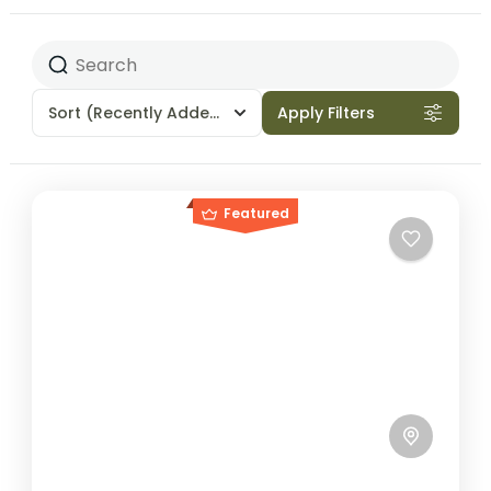
Sort
(Recently Added)
Apply Filters
Featured