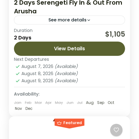
2 Days Serengeti Fly In & Out From
Arusha
See more details
Duration
Embark on an unforgettable journey to
$1,105
2 Days
Tanzania’s iconic Serengeti National Park
with this exclusive 2-day fly-in safari from
View Details
Arusha. Perfect for travelers with limited
Next Departures
Serengeti National Park
time,...
August 7, 2026
(Available)
Easy
August 8, 2026
(Available)
2 People
August 9, 2026
(Available)
Availability:
Jan
Feb
Mar
Apr
May
Jun
Jul
Aug
Sep
Oct
Nov
Dec
Featured