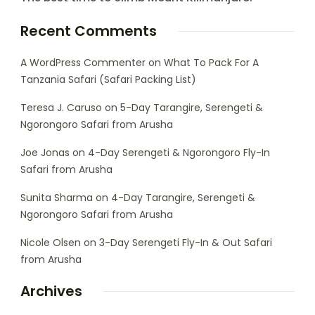
Recent Comments
A WordPress Commenter
on
What To Pack For A
Tanzania Safari (Safari Packing List)
Teresa J. Caruso
on
5-Day Tarangire, Serengeti &
Ngorongoro Safari from Arusha
Joe Jonas
on
4-Day Serengeti & Ngorongoro Fly-In
Safari from Arusha
Sunita Sharma
on
4-Day Tarangire, Serengeti &
Ngorongoro Safari from Arusha
Nicole Olsen
on
3-Day Serengeti Fly-In & Out Safari
from Arusha
Archives