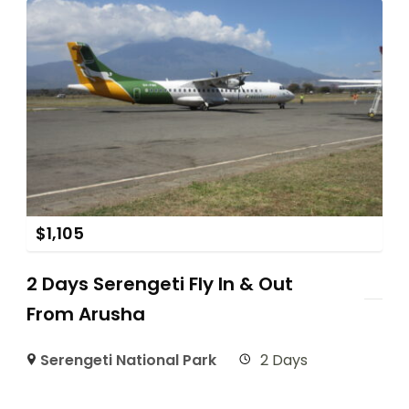
$
1,105
2 Days Serengeti Fly In & Out
From Arusha
Serengeti National Park
2 Days