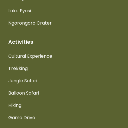
Lake Eyasi
Ngorongoro Crater
Activities
Cultural Experience
Trekking
Jungle Safari
Balloon Safari
Hiking
Game Drive