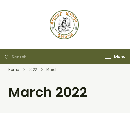
African Galago
Safaris
Menu
Home
2022
March
March 2022