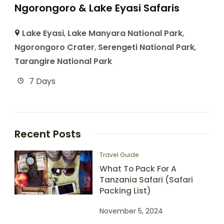
Ngorongoro & Lake Eyasi Safaris
Lake Eyasi
,
Lake Manyara National Park
,
Ngorongoro Crater
,
Serengeti National Park
,
Tarangire National Park
7 Days
Recent Posts
Travel Guide
What To Pack For A
Tanzania Safari (Safari
Packing List)
November 5, 2024