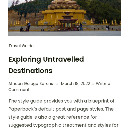
Travel Guide
Exploring Untravelled
Destinations
African Galago Safaris
March 18, 2022
Write a
Comment
The style guide provides you with a blueprint of
Paperback’s default post and page styles. The
style guide is also a great reference for
suggested typographic treatment and styles for