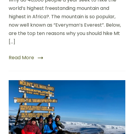
world’s highest freestanding mountain and
highest in Africa?. The mountain is so popular,
now well known as “Everyman’s Everest”. Below,
are the top ten reasons why you should hike Mt
[…]
Read More