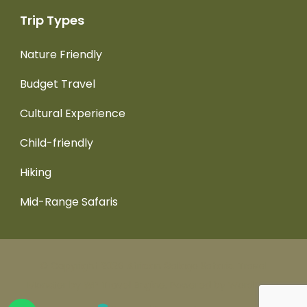
Trip Types
Nature Friendly
Budget Travel
Cultural Experience
Child-friendly
Hiking
Mid-Range Safaris
© Copyright 2026
African Galago Safaris
.
Travel
Monster by
WP Travel Engine.
Powered by
WordPress
.