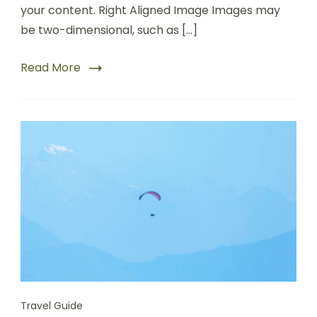
your content. Right Aligned Image Images may
be two-dimensional, such as […]
Read More
Travel Guide