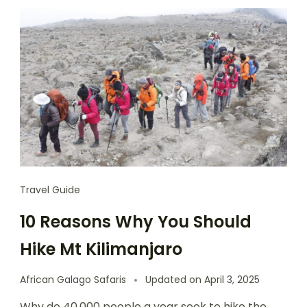
Travel Guide
10 Reasons Why You Should
Hike Mt Kilimanjaro
African Galago Safaris
Updated on
April 3, 2025
Why do 40,000 people a year seek to hike the