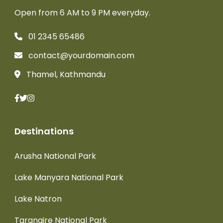
Open from 6 AM to 9 PM everyday.
01 2345 65486
contact@yourdomain.com
Thamel, Kathmandu
Destinations
Arusha National Park
Lake Manyara National Park
Lake Natron
Tarangire National Park