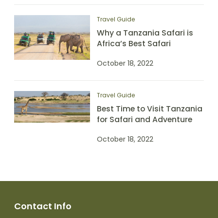
Travel Guide
Why a Tanzania Safari is
Africa’s Best Safari
October 18, 2022
Travel Guide
Best Time to Visit Tanzania
for Safari and Adventure
October 18, 2022
Contact Info