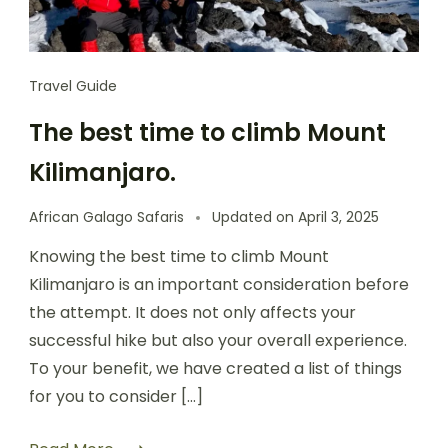
Travel Guide
The best time to climb Mount
Kilimanjaro.
African Galago Safaris
Updated on
April 3, 2025
Knowing the best time to climb Mount
Kilimanjaro is an important consideration before
the attempt. It does not only affects your
successful hike but also your overall experience.
To your benefit, we have created a list of things
for you to consider […]