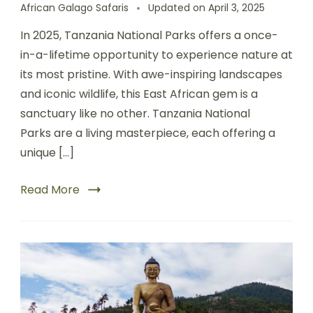
African Galago Safaris
Updated on
April 3, 2025
In 2025, Tanzania National Parks offers a once-
in-a-lifetime opportunity to experience nature at
its most pristine. With awe-inspiring landscapes
and iconic wildlife, this East African gem is a
sanctuary like no other. Tanzania National
Parks are a living masterpiece, each offering a
unique […]
Read More