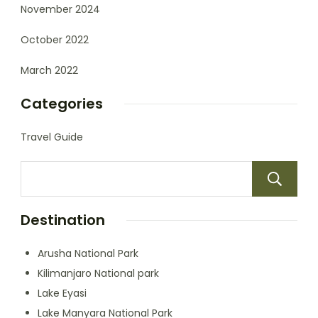
November 2024
October 2022
March 2022
Categories
Travel Guide
Destination
Arusha National Park
Kilimanjaro National park
Lake Eyasi
Lake Manyara National Park