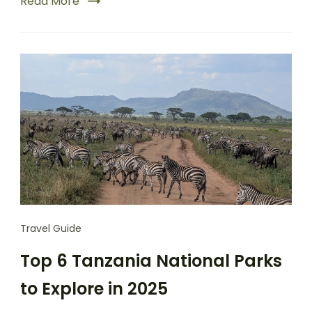
Read More
Travel Guide
Top 6 Tanzania National Parks
to Explore in 2025