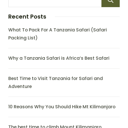
Recent Posts
What To Pack For A Tanzania Safari (Safari
Packing List)
Why a Tanzania Safari is Africa’s Best Safari
Best Time to Visit Tanzania for Safari and
Adventure
10 Reasons Why You Should Hike Mt Kilimanjaro
The best time to climb Mount Kilimanjaro.