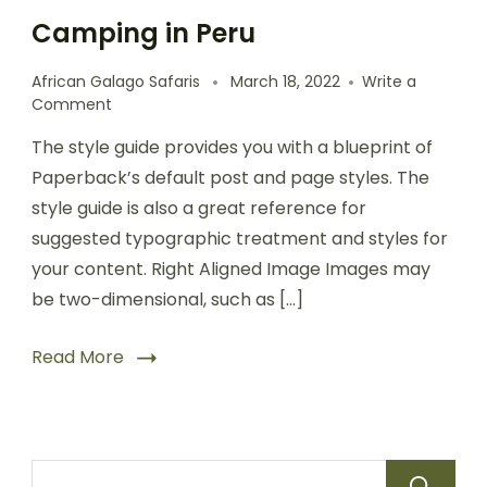
Camping in Peru
African Galago Safaris
March 18, 2022
Write a
Comment
The style guide provides you with a blueprint of
Paperback’s default post and page styles. The
style guide is also a great reference for
suggested typographic treatment and styles for
your content. Right Aligned Image Images may
be two-dimensional, such as […]
Read More