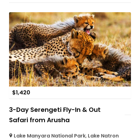
$
1,420
3-Day Serengeti Fly-In & Out
Safari from Arusha
Lake Manyara National Park
,
Lake Natron