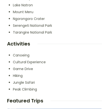
Lake Natron
Mount Meru
Ngorongoro Crater
Serengeti National Park
Tarangire National Park
Activities
Canoeing
Cultural Experience
Game Drive
Hiking
Jungle Safari
Peak Climbing
Featured Trips