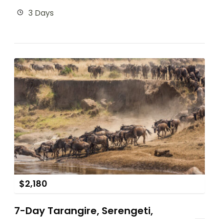
3 Days
$
2,180
7-Day Tarangire, Serengeti,