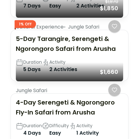
$1,870
7 Days
Easy
2 Activities
$1,850
1% Off
Cultural Experience
Jungle Safari
5-Day Tarangire, Serengeti &
Ngorongoro Safari from Arusha
Duration
Activity
5 Days
2 Activities
$1,660
Jungle Safari
4-Day Serengeti & Ngorongoro
Fly-In Safari from Arusha
Duration
Difficulty
Activity
4 Days
Easy
1 Activity