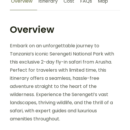
Overview
Itinerary
Cost
FAQs
Map
Overview
Embark on an unforgettable journey to
Tanzania’s iconic Serengeti National Park with
this exclusive 2-day fly-in safari from Arusha.
Perfect for travelers with limited time, this
itinerary offers a seamless, hassle-free
adventure straight to the heart of the
wilderness. Experience the Serengeti’s vast
landscapes, thriving wildlife, and the thrill of a
safari, with expert guides and luxurious
amenities throughout.