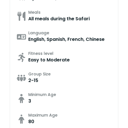
Meals
All meals during the Safari
Language
English, Spanish, French, Chinese
Fitness level
Easy to Moderate
Group Size
2-15
Minimum Age
3
Maximum Age
80