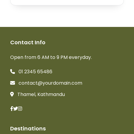
Contact Info
Open from 6 AM to 9 PM everyday.
01 2345 65486
contact@yourdomain.com
Thamel, Kathmandu
Destinations