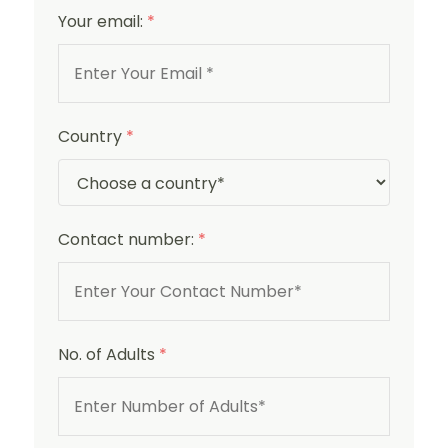
Your email:
*
Country
*
Contact number:
*
No. of Adults
*