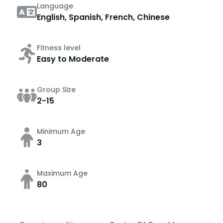
Language
English, Spanish, French, Chinese
Fitness level
Easy to Moderate
Group Size
2-15
Minimum Age
3
Maximum Age
80