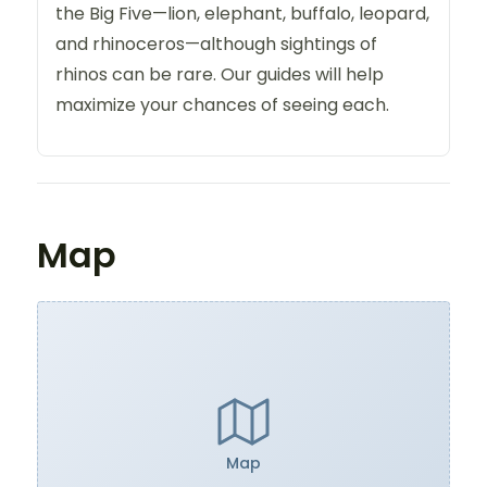
the Big Five—lion, elephant, buffalo, leopard,
and rhinoceros—although sightings of
rhinos can be rare. Our guides will help
maximize your chances of seeing each.
Map
Map