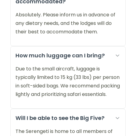
accommodated?
Absolutely. Please inform us in advance of
any dietary needs, and the lodges will do
their best to accommodate them.
How much luggage can I bring?
Due to the small aircraft, luggage is
typically limited to 15 kg (33 lbs) per person
in soft-sided bags. We recommend packing
lightly and prioritizing safari essentials.
Will I be able to see the Big Five?
The Serengeti is home to all members of