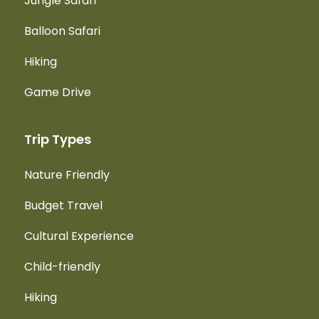
Jungle Safari
Balloon Safari
Hiking
Game Drive
Trip Types
Nature Friendly
Budget Travel
Cultural Experience
Child-friendly
Hiking