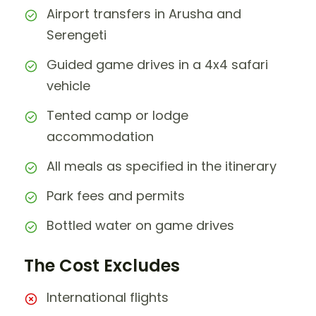
Airport transfers in Arusha and
Serengeti
Guided game drives in a 4x4 safari
vehicle
Tented camp or lodge
accommodation
All meals as specified in the itinerary
Park fees and permits
Bottled water on game drives
The Cost Excludes
International flights