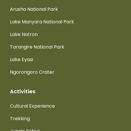
Arusha National Park
Lake Manyara National Park
Lake Natron
Tarangire National Park
Lake Eyasi
Ngorongoro Crater
Activities
Cultural Experience
Trekking