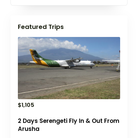
Featured Trips
$
1,105
2 Days Serengeti Fly In & Out From
Arusha