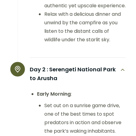
authentic yet upscale experience.
Relax with a delicious dinner and
unwind by the campfire as you
listen to the distant calls of
wildlife under the starlit sky.
Day 2 :
Serengeti National Park
to Arusha
Early Morning
:
Set out on a sunrise game drive,
one of the best times to spot
predators in action and observe
the park’s waking inhabitants.