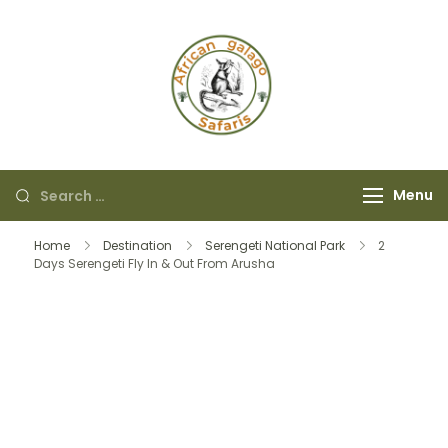
African Galago
Safaris
Menu
Home
Destination
Serengeti National Park
2
Days Serengeti Fly In & Out From Arusha