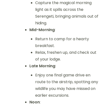
Capture the magical morning
light as it spills across the
Serengeti, bringing animals out of
hiding.
Mid-Morning
:
Return to camp for a hearty
breakfast.
Relax, freshen up, and check out
of your lodge.
Late Morning
:
Enjoy one final game drive en
route to the airstrip, spotting any
wildlife you may have missed on
earlier excursions.
Noon
: