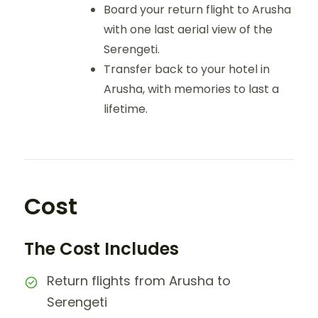
Board your return flight to Arusha
with one last aerial view of the
Serengeti.
Transfer back to your hotel in
Arusha, with memories to last a
lifetime.
Cost
The Cost Includes
Return flights from Arusha to
Serengeti