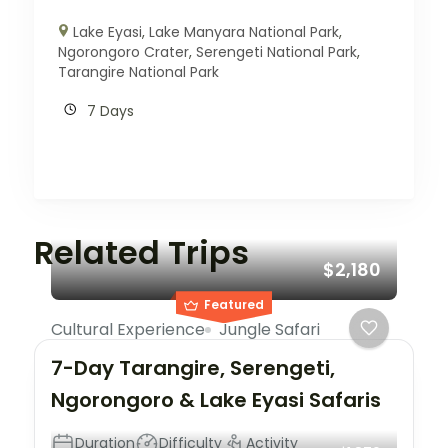
Lake Eyasi
,
Lake Manyara National Park
,
Ngorongoro Crater
,
Serengeti National Park
,
Tarangire National Park
7 Days
Related Trips
$2,180
Featured
Cultural Experience
Jungle Safari
7-Day Tarangire, Serengeti,
Ngorongoro & Lake Eyasi Safaris
Duration
Difficulty
Activity