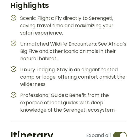
Highlights
Scenic Flights: Fly directly to Serengeti,
saving travel time and maximizing your
safari experience.
Unmatched Wildlife Encounters: See Africa’s
Big Five and other iconic animals in their
natural habitat.
Luxury Lodging: Stay in an elegant tented
camp or lodge, offering comfort amidst the
wilderness.
Professional Guides: Benefit from the
expertise of local guides with deep
knowledge of the Serengeti ecosystem.
Itinerary
Expand all