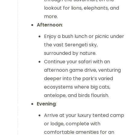
lookout for lions, elephants, and
more.
Afternoon
:
Enjoy a bush lunch or picnic under
the vast Serengeti sky,
surrounded by nature.
Continue your safari with an
afternoon game drive, venturing
deeper into the park’s varied
ecosystems where big cats,
antelope, and birds flourish.
Evening
:
Arrive at your luxury tented camp
or lodge, complete with
comfortable amenities for an