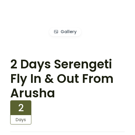
Gallery
2 Days Serengeti
Fly In & Out From
Arusha
2
Days