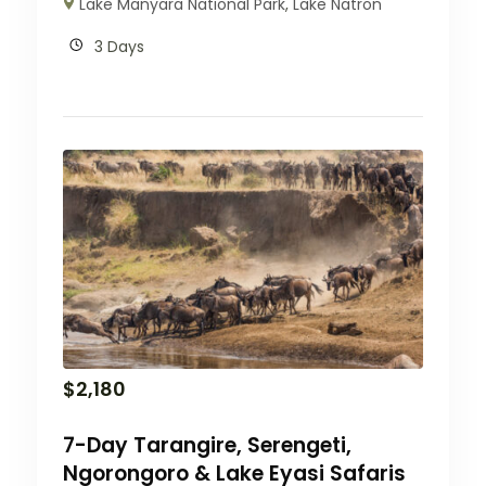
Lake Manyara National Park
,
Lake Natron
3 Days
$
2,180
7-Day Tarangire, Serengeti,
Ngorongoro & Lake Eyasi Safaris