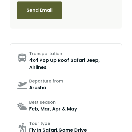
Send Email
Transportation
4x4 Pop Up Roof Safari Jeep,
Airlines
Departure from
Arusha
Best season
Feb, Mar, Apr & May
Tour type
Fly In Safari,Game Drive