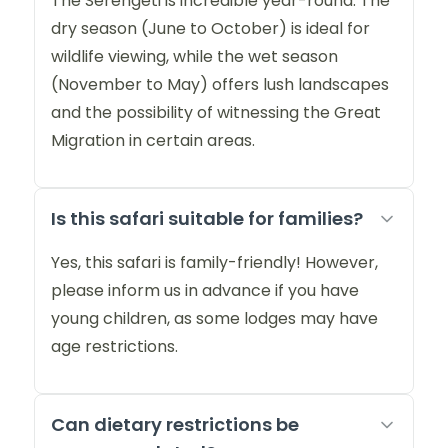
The Serengeti is incredible year-round. The
dry season (June to October) is ideal for
wildlife viewing, while the wet season
(November to May) offers lush landscapes
and the possibility of witnessing the Great
Migration in certain areas.
Is this safari suitable for families?
Yes, this safari is family-friendly! However,
please inform us in advance if you have
young children, as some lodges may have
age restrictions.
Can dietary restrictions be