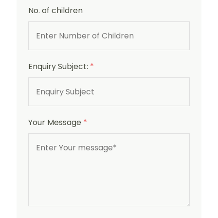
No. of children
Enquiry Subject:
*
Your Message
*