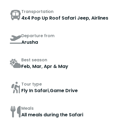
Transportation
4x4 Pop Up Roof Safari Jeep, Airlines
Departure from
Arusha
Best season
Feb, Mar, Apr & May
Tour type
Fly In Safari,Game Drive
Meals
All meals during the Safari