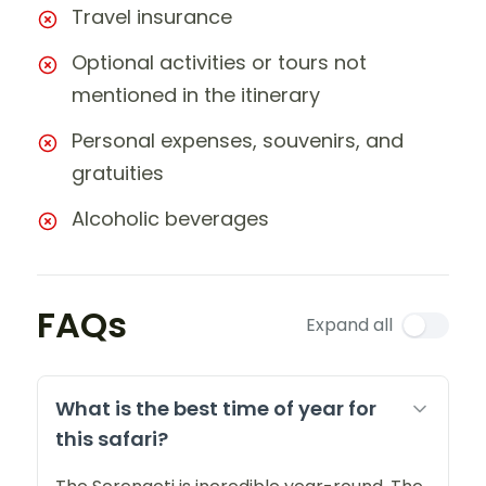
Travel insurance
Optional activities or tours not
mentioned in the itinerary
Personal expenses, souvenirs, and
gratuities
Alcoholic beverages
FAQs
Expand all
What is the best time of year for
this safari?