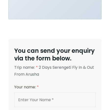
You can send your enquiry
via the form below.
Trip name:
*
2 Days Serengeti Fly In & Out
From Arusha
Your name:
*