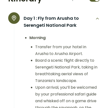
Day 1 :
Fly from Arusha to
Serengeti National Park
Morning
:
Transfer from your hotel in
Arusha to Arusha Airport.
Board a scenic flight directly to
Serengeti National Park, taking in
breathtaking aerial views of
Tanzania’s landscape.
Upon arrival, you’ll be welcomed
by your professional safari guide
and whisked off on a game drive
through the savannah, on the