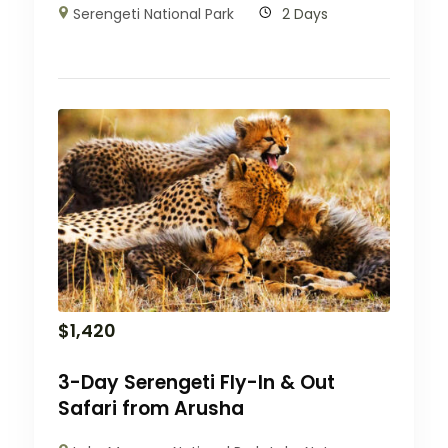
Serengeti National Park
2 Days
$
1,420
3-Day Serengeti Fly-In & Out
Safari from Arusha