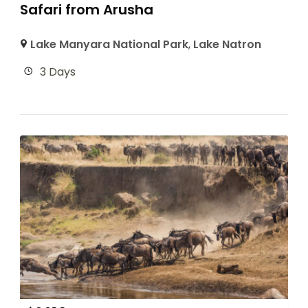
Safari from Arusha
Lake Manyara National Park
,
Lake Natron
3 Days