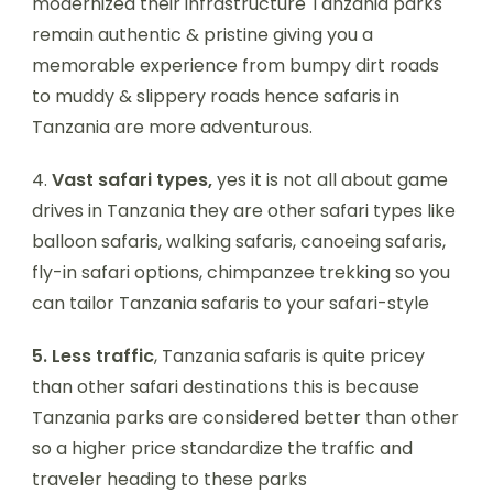
modernized their infrastructure Tanzania parks
remain authentic & pristine giving you a
memorable experience from bumpy dirt roads
to muddy & slippery roads hence safaris in
Tanzania are more adventurous.
4.
Vast safari types,
yes it is not all about game
drives in Tanzania they are other safari types like
balloon safaris, walking safaris, canoeing safaris,
fly-in safari options, chimpanzee trekking so you
can tailor Tanzania safaris to your safari-style
5.
Less traffic
, Tanzania safaris is quite pricey
than other safari destinations this is because
Tanzania parks are considered better than other
so a higher price standardize the traffic and
traveler heading to these parks