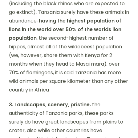
(including the black rhinos who are expected to
go extinct), Tanzania surely have these animals in
abundance,
having the highest population of
lions in the world over 50% of the worlds lion
population
, the second-highest number of
hippos, almost all of the wildebeest population
(we, however, share them with Kenya for 2
months when they head to Masai mara), over
70% of flamingoes, it is said Tanzania has more
wild animals per square kilometer than any other
country in Africa
3.
Landscapes, scenery, pristine.
the
authenticity of Tanzania parks, these parks
surely do have great landscapes from plains to
crater, also while other countries have