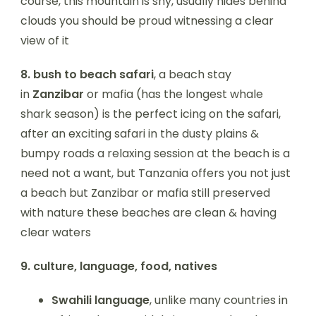
course, this mountain is shy, usually hides behind
clouds you should be proud witnessing a clear
view of it
8.
bush to beach safari
, a beach stay
in
Zanzibar
or mafia (has the longest whale
shark season) is the perfect icing on the safari,
after an exciting safari in the dusty plains &
bumpy roads a relaxing session at the beach is a
need not a want, but Tanzania offers you not just
a beach but Zanzibar or mafia still preserved
with nature these beaches are clean & having
clear waters
9.
culture, language, food, natives
Swahili language
, unlike many countries in