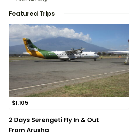
Featured Trips
$
1,105
2 Days Serengeti Fly In & Out
From Arusha