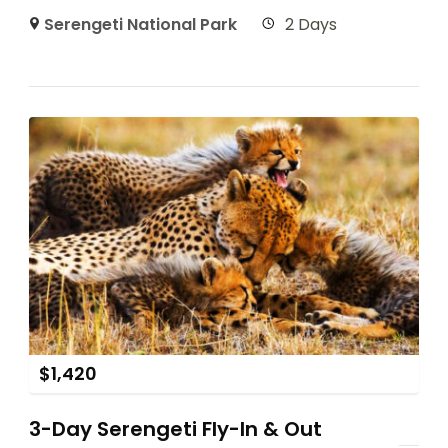
Serengeti National Park
2 Days
$
1,420
3-Day Serengeti Fly-In & Out