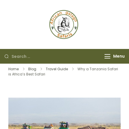
African Galago
Safaris
Menu
Home
Blog
Travel Guide
Why a Tanzania Safari
is Africa’s Best Safari