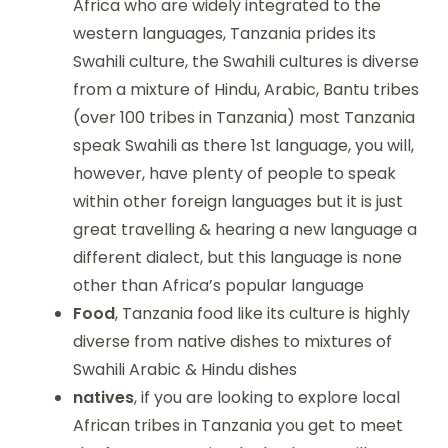
Africa who are widely integrated to the
western languages, Tanzania prides its
Swahili culture, the Swahili cultures is diverse
from a mixture of Hindu, Arabic, Bantu tribes
(over 100 tribes in Tanzania) most Tanzania
speak Swahili as there 1st language, you will,
however, have plenty of people to speak
within other foreign languages but it is just
great travelling & hearing a new language a
different dialect, but this language is none
other than Africa’s popular language
Food
, Tanzania food like its culture is highly
diverse from native dishes to mixtures of
Swahili Arabic & Hindu dishes
natives
, if you are looking to explore local
African tribes in Tanzania you get to meet