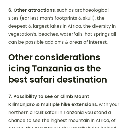
6.
Other attractions
, such as archaeological
sites (earliest man’s footprints & skull), the
deepest & largest lakes in Africa, the diversity in
vegetation’s, beaches, waterfalls, hot springs all
can be possible add on’s & areas of interest.
Other considerations
icing Tanzania as the
best safari destination
7.
Possibility to see or climb Mount
Kilimanjaro & multiple hike extensions
, with your
northern circuit safari in Tanzania you stand a
chance to see the highest mountain in Africa, of