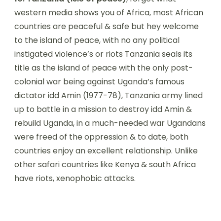
western media shows you of Africa, most African
countries are peaceful & safe but hey welcome
to the island of peace, with no any political
instigated violence’s or riots Tanzania seals its
title as the island of peace with the only post-
colonial war being against Uganda’s famous
dictator idd Amin (1977-78), Tanzania army lined
up to battle in a mission to destroy idd Amin &
rebuild Uganda, in a much-needed war Ugandans
were freed of the oppression & to date, both
countries enjoy an excellent relationship. Unlike
other safari countries like Kenya & south Africa
have riots, xenophobic attacks.