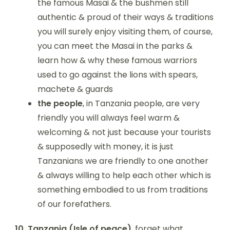
the famous Masai & the bushmen still
authentic & proud of their ways & traditions
you will surely enjoy visiting them, of course,
you can meet the Masai in the parks &
learn how & why these famous warriors
used to go against the lions with spears,
machete & guards
the people
, in Tanzania people, are very
friendly you will always feel warm &
welcoming & not just because your tourists
& supposedly with money, it is just
Tanzanians we are friendly to one another
& always willing to help each other which is
something embodied to us from traditions
of our forefathers.
10.
Tanzania (Isle of peace)
, forget what