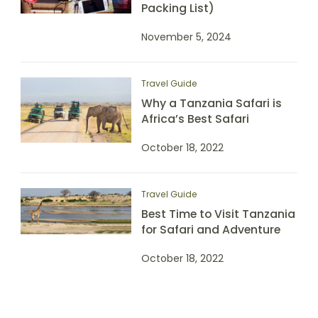
Packing List)
November 5, 2024
Travel Guide
Why a Tanzania Safari is
Africa’s Best Safari
October 18, 2022
Travel Guide
Best Time to Visit Tanzania
for Safari and Adventure
October 18, 2022