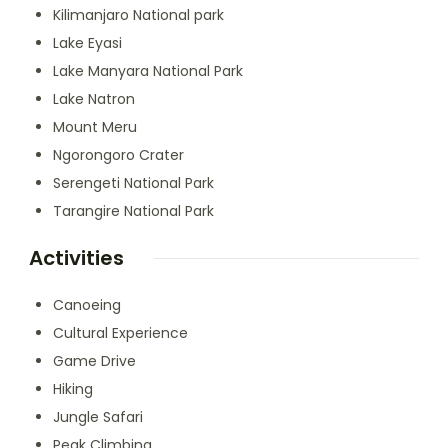
Kilimanjaro National park
Lake Eyasi
Lake Manyara National Park
Lake Natron
Mount Meru
Ngorongoro Crater
Serengeti National Park
Tarangire National Park
Activities
Canoeing
Cultural Experience
Game Drive
Hiking
Jungle Safari
Peak Climbing