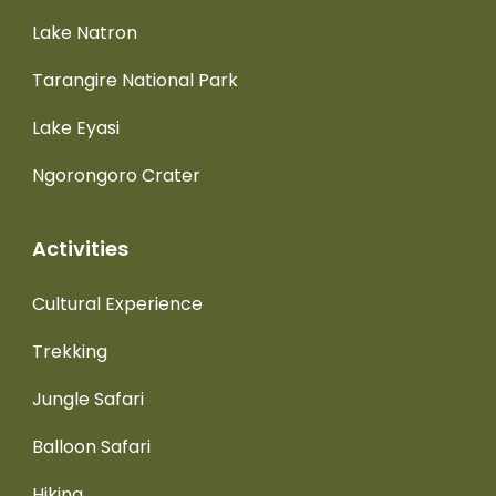
Lake Natron
Tarangire National Park
Lake Eyasi
Ngorongoro Crater
Activities
Cultural Experience
Trekking
Jungle Safari
Balloon Safari
Hiking