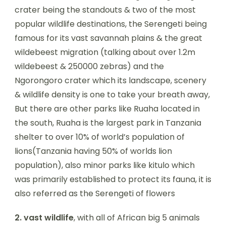
crater being the standouts & two of the most
popular wildlife destinations, the Serengeti being
famous for its vast savannah plains & the great
wildebeest migration (talking about over 1.2m
wildebeest & 250000 zebras) and the
Ngorongoro crater which its landscape, scenery
& wildlife density is one to take your breath away,
But there are other parks like Ruaha located in
the south, Ruaha is the largest park in Tanzania
shelter to over 10% of world’s population of
lions(Tanzania having 50% of worlds lion
population), also minor parks like kitulo which
was primarily established to protect its fauna, it is
also referred as the Serengeti of flowers
2.
vast
wildlife
, with all of African big 5 animals