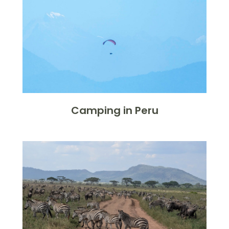
Camping in Peru