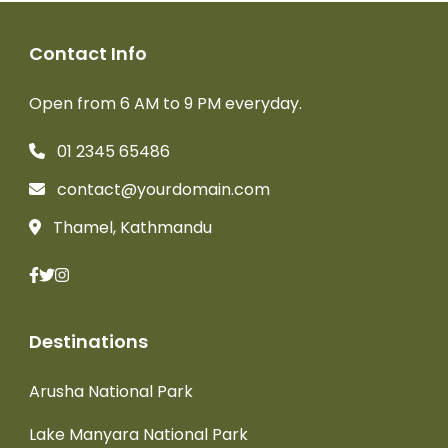
Contact Info
Open from 6 AM to 9 PM everyday.
01 2345 65486
contact@yourdomain.com
Thamel, Kathmandu
Destinations
Arusha National Park
Lake Manyara National Park