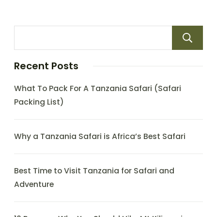
Recent Posts
What To Pack For A Tanzania Safari (Safari
Packing List)
Why a Tanzania Safari is Africa’s Best Safari
Best Time to Visit Tanzania for Safari and
Adventure