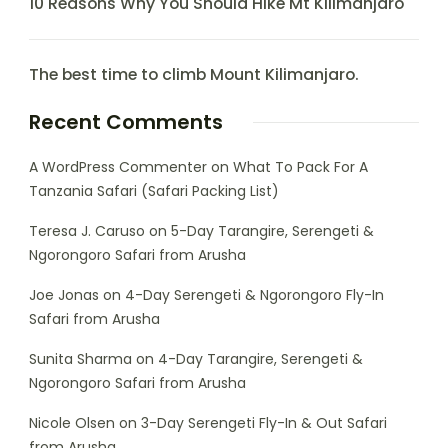
10 Reasons Why You Should Hike Mt Kilimanjaro
The best time to climb Mount Kilimanjaro.
Recent Comments
A WordPress Commenter
on
What To Pack For A
Tanzania Safari (Safari Packing List)
Teresa J. Caruso
on
5-Day Tarangire, Serengeti &
Ngorongoro Safari from Arusha
Joe Jonas
on
4-Day Serengeti & Ngorongoro Fly-In
Safari from Arusha
Sunita Sharma
on
4-Day Tarangire, Serengeti &
Ngorongoro Safari from Arusha
Nicole Olsen
on
3-Day Serengeti Fly-In & Out Safari
from Arusha