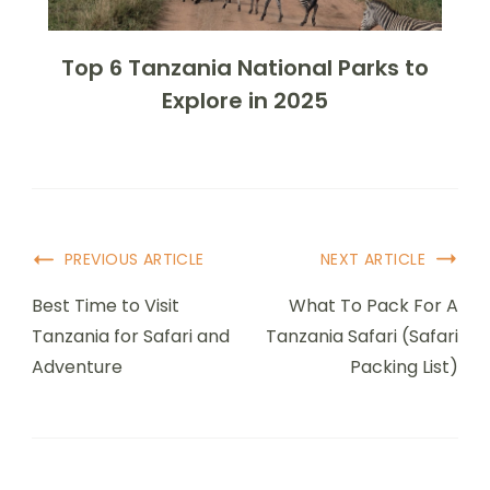
Top 6 Tanzania National Parks to
Explore in 2025
PREVIOUS ARTICLE
NEXT ARTICLE
Best Time to Visit
What To Pack For A
Tanzania for Safari and
Tanzania Safari (Safari
Adventure
Packing List)