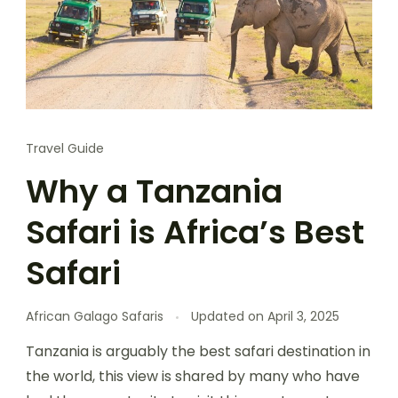
Travel Guide
Why a Tanzania
Safari is Africa’s Best
Safari
African Galago Safaris
Updated on
April 3, 2025
Tanzania is arguably the best safari destination in
the world, this view is shared by many who have