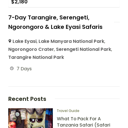
$
2,180
7-Day Tarangire, Serengeti,
Ngorongoro & Lake Eyasi Safaris
Lake Eyasi
,
Lake Manyara National Park
,
Ngorongoro Crater
,
Serengeti National Park
,
Tarangire National Park
7 Days
Recent Posts
Travel Guide
What To Pack For A
Tanzania Safari (Safari