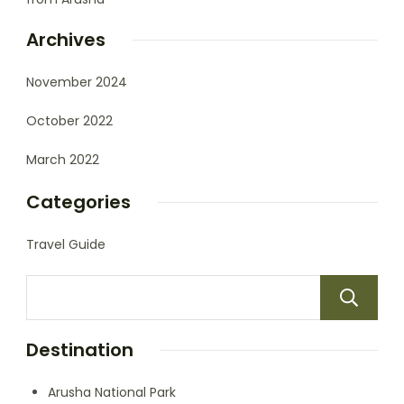
Archives
November 2024
October 2022
March 2022
Categories
Travel Guide
Destination
Arusha National Park