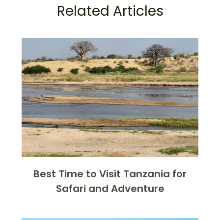
Related Articles
Best Time to Visit Tanzania for
Safari and Adventure