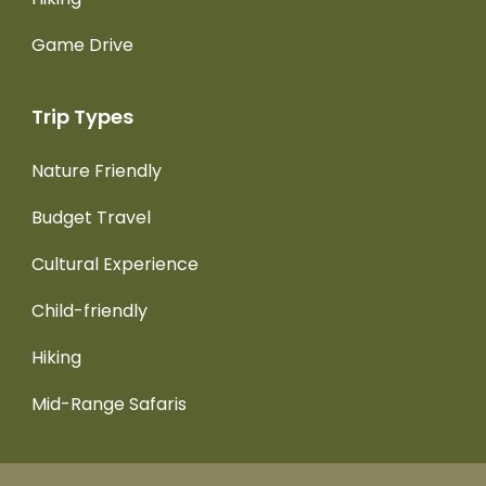
Game Drive
Trip Types
Nature Friendly
Budget Travel
Cultural Experience
Child-friendly
Hiking
Mid-Range Safaris