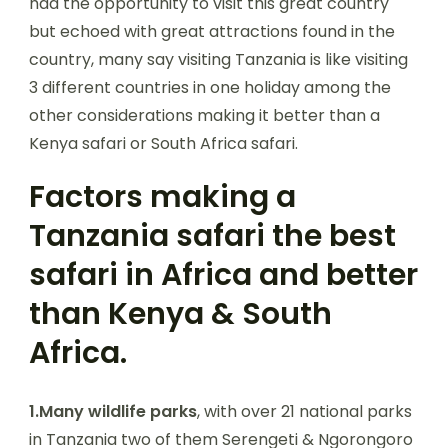
had the opportunity to visit this great country
but echoed with great attractions found in the
country, many say visiting Tanzania is like visiting
3 different countries in one holiday among the
other considerations making it better than a
Kenya safari or South Africa safari.
Factors making a
Tanzania safari the best
safari in Africa and better
than Kenya & South
Africa.
1.Many wildlife parks
, with over 21 national parks
in Tanzania two of them Serengeti & Ngorongoro