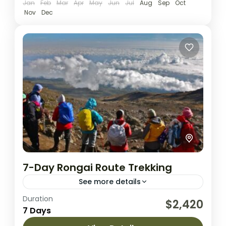
Jan
Feb
Mar
Apr
May
Jun
Jul
Aug
Sep
Oct
Nov
Dec
7-Day Rongai Route Trekking
See more details
Duration
Rongai route is the only route that
$2,420
7 Days
approaches Kilimanjaro from the north.