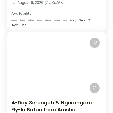
August 9, 2026
(Available)
Availability:
Jan
Feb
Mar
Apr
May
Jun
Jul
Aug
Sep
Oct
Nov
Dec
4-Day Serengeti & Ngorongoro
Fly-In Safari from Arusha