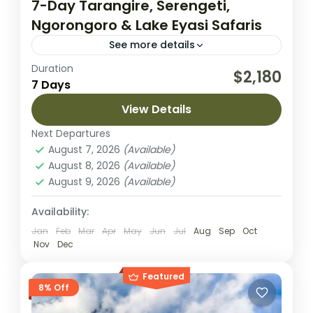
7-Day Tarangire, Serengeti,
Ngorongoro & Lake Eyasi Safaris
See more details
Duration
Experience the best of Tanzania’s diverse
$2,180
7 Days
landscapes and wildlife on this 7-day safari
adventure, which begins and ends in
View Details
Arusha. This itinerary takes you through...
Next Departures
Lake Eyasi
,
Lake Manyara National Park
,
August 7, 2026
(Available)
Ngorongoro Crater
,
Serengeti National
August 8, 2026
(Available)
Park
,
Tarangire National Park
August 9, 2026
(Available)
Easy
2 People
Availability:
Jan
Feb
Mar
Apr
May
Jun
Jul
Aug
Sep
Oct
Nov
Dec
Featured
8% Off