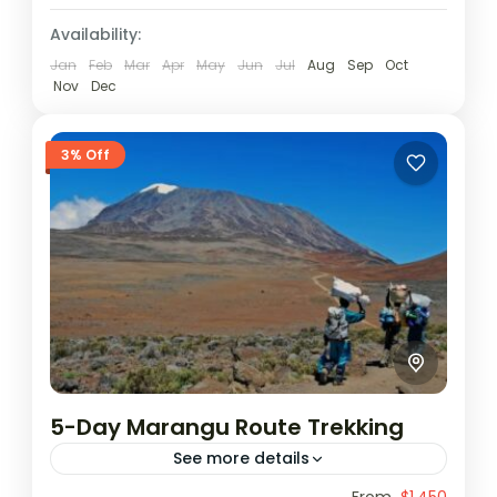
Availability:
Jan
Feb
Mar
Apr
May
Jun
Jul
Aug
Sep
Oct
Nov
Dec
3% Off
5-Day Marangu Route Trekking
See more details