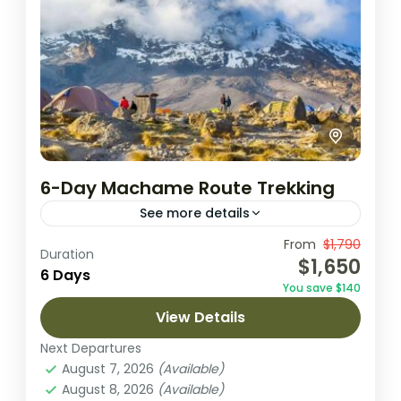
6-Day Machame Route Trekking
See more details
This thrilling 6-day trek along Kilimanjaro’s
From
$1,790
Duration
$1,650
Machame Route takes you through diverse
6 Days
You save $140
landscapes, from lush rainforests to arctic
View Details
summit views. It offers a rewarding climb,...
Arusha National Park
,
Lake Natron
,
Next Departures
Ngorongoro Crater
,
Tarangire National
August 7, 2026
(Available)
Park
August 8, 2026
(Available)
1 Person