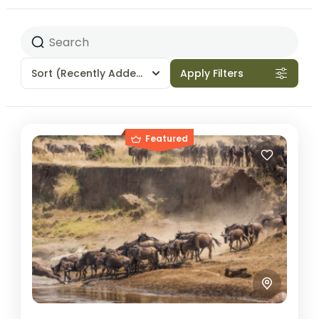
Sort
(Recently Added)
Apply Filters
Featured