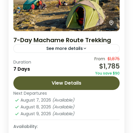
7-Day Machame Route Trekking
See more details
The seven day Machame variation is the
From
$1,875
Duration
$1,785
ideal schedule for this route. On the 7 day
7 Days
You save $90
Machame route, the trek from Barranco to
View Details
Barafu is...
Kilimanjaro National park
Next Departures
2 People
August 7, 2026
(Available)
August 8, 2026
(Available)
August 9, 2026
(Available)
Availability: