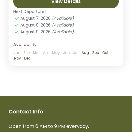
Rongai has a more gradual slope than the
View Details
mountain’s other routes. It is...
Next Departures
Kilimanjaro National park
August 7, 2026
(Available)
Medium
August 8, 2026
(Available)
2 People
August 9, 2026
(Available)
Availability:
Jan
Feb
Mar
Apr
May
Jun
Jul
Aug
Sep
Oct
Nov
Dec
Contact Info
Open from 6 AM to 9 PM everyday.