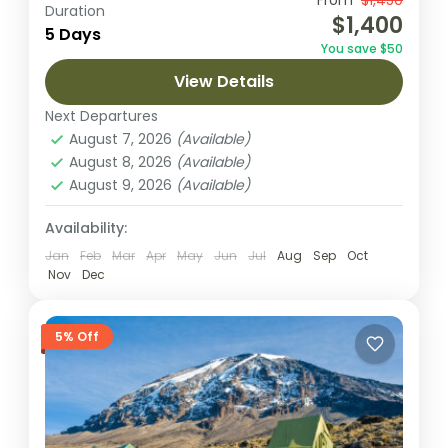
Embark on a 5-day adventure to summit
From
$1,450
Duration
$1,400
Mount Kilimanjaro via the Marangu Route,
5 Days
You save $50
the only route featuring hut
View Details
accommodations and a well-established
Kilimanjaro National park
path. This classic...
Next Departures
2 People
August 7, 2026
(Available)
August 8, 2026
(Available)
August 9, 2026
(Available)
Availability:
Jan
Feb
Mar
Apr
May
Jun
Jul
Aug
Sep
Oct
Nov
Dec
5% Off