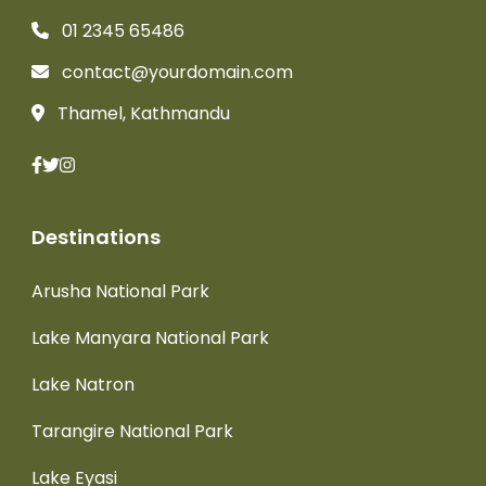
01 2345 65486
contact@yourdomain.com
Thamel, Kathmandu
Destinations
Arusha National Park
Lake Manyara National Park
Lake Natron
Tarangire National Park
Lake Eyasi