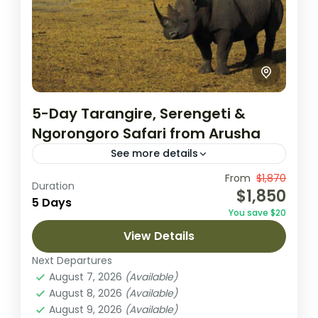
5-Day Tarangire, Serengeti &
Ngorongoro Safari from Arusha
See more details
This 5-day journey is an unforgettable
From
$1,870
Duration
$1,850
exploration of Tanzania’s most famous
5 Days
You save $20
parks: Tarangire, Serengeti, and
View Details
Ngorongoro. Start in Arusha, where you’ll
Ngorongoro Crater
,
Serengeti National
settle in and prepare...
Next Departures
Park
,
Tarangire National Park
August 7, 2026
(Available)
1 Person
August 8, 2026
(Available)
August 9, 2026
(Available)