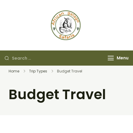
African Galago
Safaris
Menu
Home
Trip Types
Budget Travel
Budget Travel