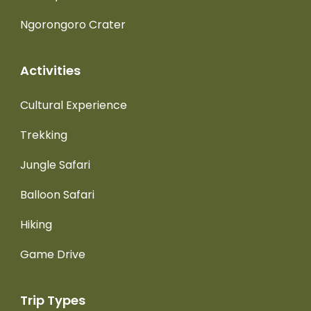
Ngorongoro Crater
Activities
Cultural Experience
Trekking
Jungle Safari
Balloon Safari
Hiking
Game Drive
Trip Types