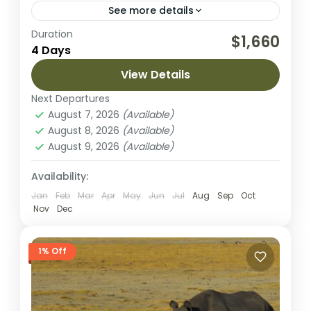
See more details
Duration
This 4-day fly-in safari from Arusha brings
$1,660
4 Days
you to two of Tanzania’s most spectacular
wildlife areas: the vast plains of Serengeti
View Details
National Park and the...
Next Departures
Ngorongoro Crater
,
Serengeti National
August 7, 2026
(Available)
Park
August 8, 2026
(Available)
Easy
August 9, 2026
(Available)
2 People
Availability:
Jan
Feb
Mar
Apr
May
Jun
Jul
Aug
Sep
Oct
Nov
Dec
1% Off