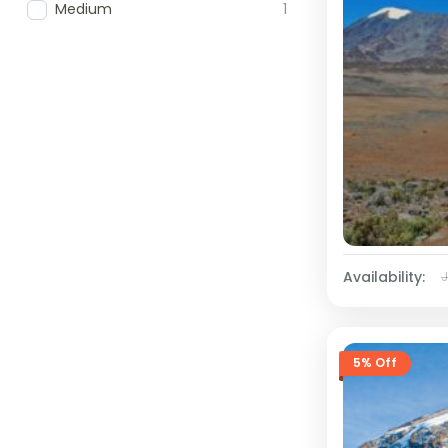
Medium
1
Availability:
5% Off