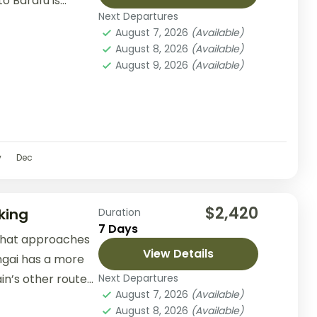
 Barafu is...
Next Departures
August 7, 2026
(Available)
August 8, 2026
(Available)
August 9, 2026
(Available)
v
Dec
$2,420
king
Duration
7 Days
 that approaches
View Details
ngai has a more
n’s other routes.
Next Departures
August 7, 2026
(Available)
August 8, 2026
(Available)