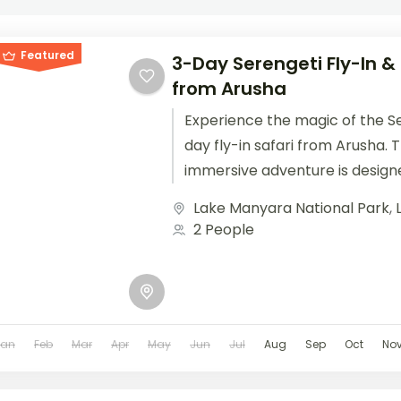
Featured
3-Day Serengeti Fly-In &
from Arusha
Experience the magic of the Se
day fly-in safari from Arusha.
immersive adventure is design
your time in...
Lake Manyara National Park
,
2 People
Jan
Feb
Mar
Apr
May
Jun
Jul
Aug
Sep
Oct
No