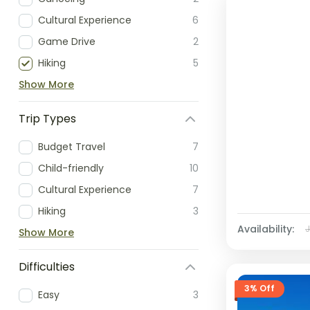
Cultural Experience
6
Game Drive
2
Hiking
5
Show More
Trip Types
Budget Travel
7
Child-friendly
10
Cultural Experience
7
Hiking
3
Availability:
Show More
Difficulties
3% Off
Easy
3