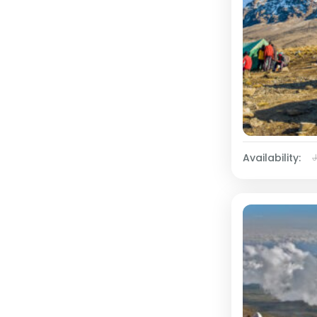
Availability: