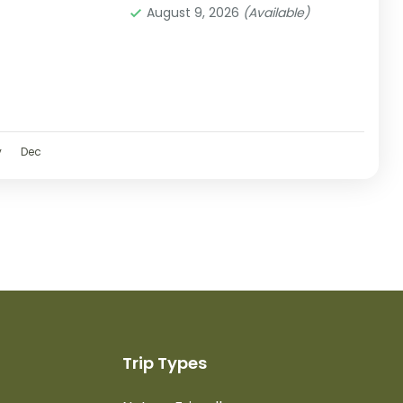
August 9, 2026
(Available)
v
Dec
Trip Types