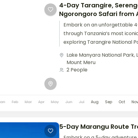
4-Day Tarangire, Sereng
Ngorongoro Safari from 
Embark on an unforgettable 4
through Tanzania’s most iconi
exploring Tarangire National Pa
plains of Serengeti National Pa
Lake Manyara National Park
,
breathtaking...
Mount Meru
2 People
Jan
Feb
Mar
Apr
May
Jun
Jul
Aug
Sep
Oct
No
5-Day Marangu Route Tr
Embark on a 5-day adventure