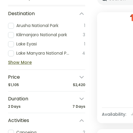
Destination
Arusha National Park
1
Kilimanjaro National park
3
Lake Eyasi
1
Lake Manyara National Park
4
Show More
Price
$1,105
$2,420
Duration
2 Days
7 Days
Availability:
Activities
Canoeing
2