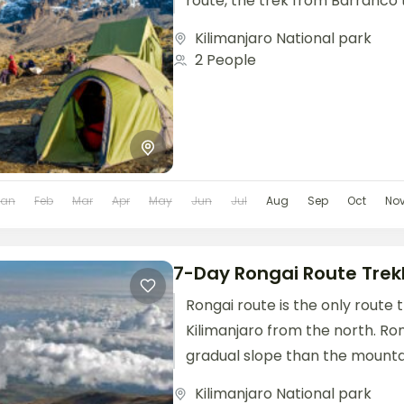
route, the trek from Barranco to
Kilimanjaro National park
2 People
Jan
Feb
Mar
Apr
May
Jun
Jul
Aug
Sep
Oct
No
7-Day Rongai Route Trek
Rongai route is the only route
Kilimanjaro from the north. Ro
gradual slope than the mountai
It is...
Kilimanjaro National park