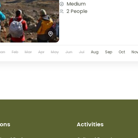
Medium
2 People
Jan
Feb
Mar
Apr
May
Jun
Jul
Aug
Sep
Oct
No
ions
Activities