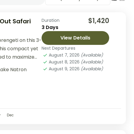
$1,420
 Out Safari
Duration
3 Days
View Details
rengeti on this 3-
 This compact yet
Next Departures
August 7, 2026
(Available)
ed to maximize
August 8, 2026
(Available)
August 9, 2026
(Available)
Lake Natron
v
Dec