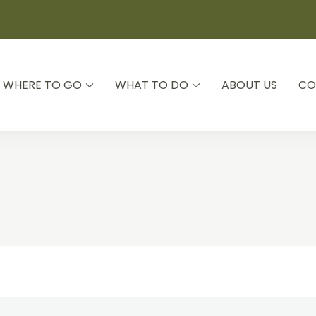
WHERE TO GO
WHAT TO DO
ABOUT US
CO