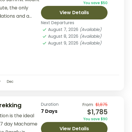
You save $50
ute, the only
View Details
ations and a
Next Departures
ic...
August 7, 2026
(Available)
August 8, 2026
(Available)
August 9, 2026
(Available)
v
Dec
rekking
Duration
From
$1,875
$1,785
7 Days
on is the ideal
You save $90
he 7 day Machame
View Details