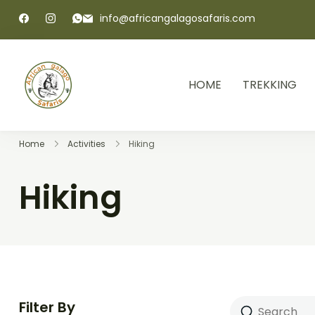
info@africangalagosafaris.com
HOME
TREKKING
African Galago Safaris
Home
Activities
Hiking
Hiking
Filter By