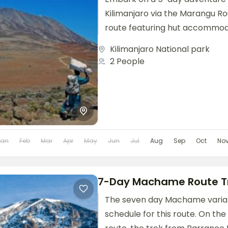
Kilimanjaro via the Marangu Ro
route featuring hut accommod
well-established path. This class
Kilimanjaro National park
2 People
Jan
Feb
Mar
Apr
May
Jun
Jul
Aug
Sep
Oct
No
7-Day Machame Route T
The seven day Machame variati
schedule for this route. On t