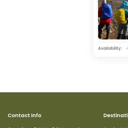
Availability:
Contact Info
Destinat