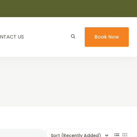
NTACT US
Book Now
Sort
(Recently Added)