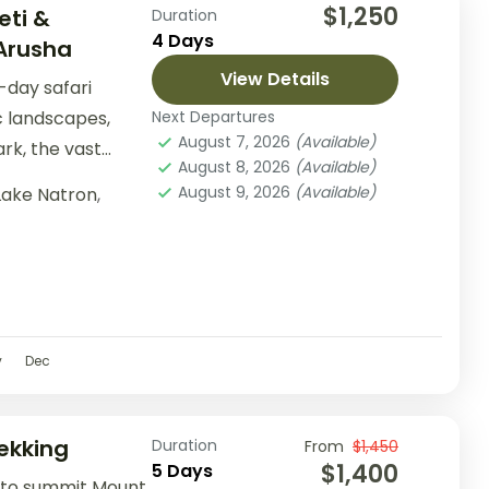
$1,250
eti &
Duration
4 Days
Arusha
View Details
-day safari
c landscapes,
Next Departures
August 7, 2026
(Available)
rk, the vast
August 8, 2026
(Available)
rk, and the
August 9, 2026
(Available)
Lake Natron
,
v
Dec
ekking
Duration
From
$1,450
$1,400
5 Days
 to summit Mount