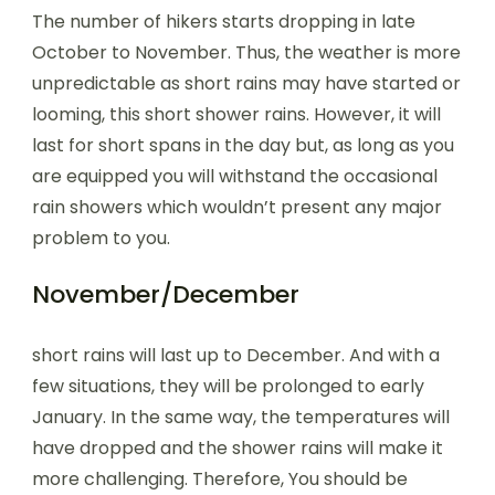
The number of hikers starts dropping in late
October to November. Thus, the weather is more
unpredictable as short rains may have started or
looming, this short shower rains. However, it will
last for short spans in the day but, as long as you
are equipped you will withstand the occasional
rain showers which wouldn’t present any major
problem to you.
November/December
short rains will last up to December. And with a
few situations, they will be prolonged to early
January. In the same way, the temperatures will
have dropped and the shower rains will make it
more challenging. Therefore, You should be