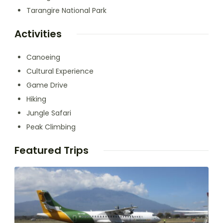
Tarangire National Park
Activities
Canoeing
Cultural Experience
Game Drive
Hiking
Jungle Safari
Peak Climbing
Featured Trips