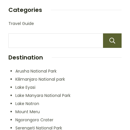
Categories
Travel Guide
Destination
Arusha National Park
Kilimanjaro National park
Lake Eyasi
Lake Manyara National Park
Lake Natron
Mount Meru
Ngorongoro Crater
Serengeti National Park