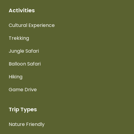
Activities
Cultural Experience
Trekking
Jungle Safari
Balloon Safari
Hiking
Game Drive
Trip Types
Nature Friendly