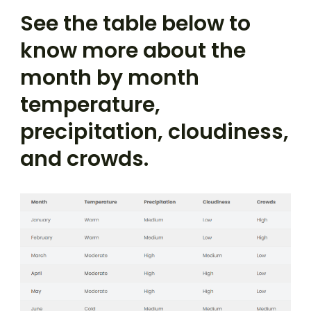
See the table below to
know more about the
month by month
temperature,
precipitation, cloudiness,
and crowds.