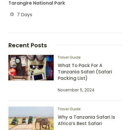
Tarangire National Park
7 Days
Recent Posts
Travel Guide
What To Pack For A
Tanzania Safari (Safari
Packing List)
November 5, 2024
Travel Guide
Why a Tanzania Safari is
Africa’s Best Safari