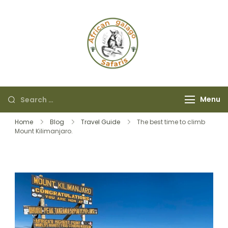
African Galago
Safaris
Menu
Home
Blog
Travel Guide
The best time to climb
Mount Kilimanjaro.