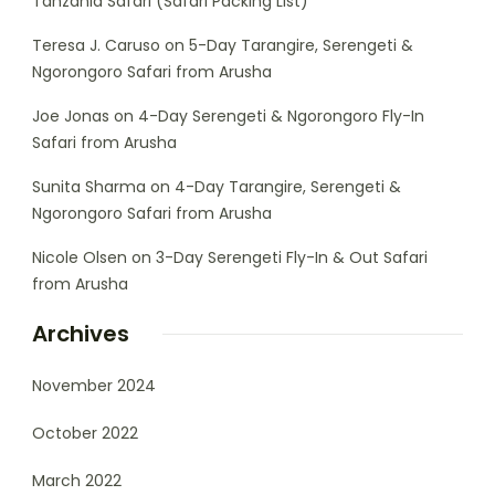
Tanzania Safari (Safari Packing List)
Teresa J. Caruso
on
5-Day Tarangire, Serengeti &
Ngorongoro Safari from Arusha
Joe Jonas
on
4-Day Serengeti & Ngorongoro Fly-In
Safari from Arusha
Sunita Sharma
on
4-Day Tarangire, Serengeti &
Ngorongoro Safari from Arusha
Nicole Olsen
on
3-Day Serengeti Fly-In & Out Safari
from Arusha
Archives
November 2024
October 2022
March 2022