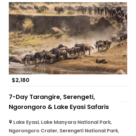
$
2,180
7-Day Tarangire, Serengeti,
Ngorongoro & Lake Eyasi Safaris
Lake Eyasi
,
Lake Manyara National Park
,
Ngorongoro Crater
,
Serengeti National Park
,