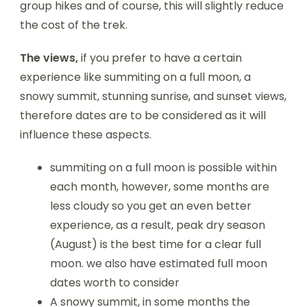
group hikes and of course, this will slightly reduce
the cost of the trek.
The views,
if you prefer to have a certain
experience like summiting on a full moon, a
snowy summit, stunning sunrise, and sunset views,
therefore dates are to be considered as it will
influence these aspects.
summiting on a full moon is possible within
each month, however, some months are
less cloudy so you get an even better
experience, as a result, peak dry season
(August) is the best time for a clear full
moon. we also have estimated full moon
dates worth to consider
A snowy summit, in some months the