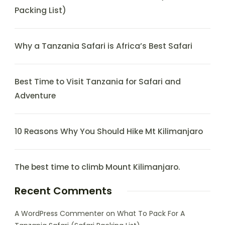
Packing List)
Why a Tanzania Safari is Africa’s Best Safari
Best Time to Visit Tanzania for Safari and
Adventure
10 Reasons Why You Should Hike Mt Kilimanjaro
The best time to climb Mount Kilimanjaro.
Recent Comments
A WordPress Commenter
on
What To Pack For A