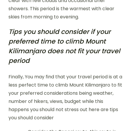
clear with few clouds and occasional brief
showers. This period is the warmest with clear
skies from morning to evening.
Tips you should consider if your
preferred time to climb Mount
Kilimanjaro does not fit your travel
period
Finally, You may find that your travel period is at a
less perfect time to climb Mount Kilimanjaro to fit
your preferred considerations being weather,
number of hikers, views, budget while this
happens you should not stress out here are tips
you should consider