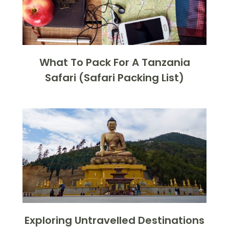
What To Pack For A Tanzania
Safari (Safari Packing List)
Exploring Untravelled Destinations