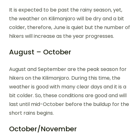
It is expected to be past the rainy season, yet,
the weather on Kilimanjaro will be dry and a bit
colder, therefore, June is quiet but the number of
hikers will increase as the year progresses.
August – October
August and September are the peak season for
hikers on the Kilimanjaro. During this time, the
weather is good with many clear days and it is a
bit colder. So, these conditions are good and will
last until mid-October before the buildup for the
short rains begins.
October/November