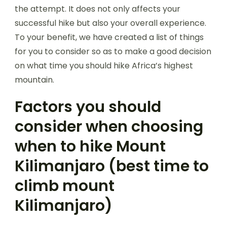
the attempt. It does not only affects your
successful hike but also your overall experience.
To your benefit, we have created a list of things
for you to consider so as to make a good decision
on what time you should hike Africa’s highest
mountain.
Factors you should
consider when choosing
when to hike Mount
Kilimanjaro (best time to
climb mount
Kilimanjaro)