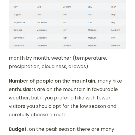
month by month, weather (temperature,
precipitation, cloudiness, crowds)
Number of people on the mountain,
many hike
enthusiasts are on the mountain in favourable
weather, but if you prefer a hike with fewer
visitors you should opt for the low season and
carefully choose a route
Budget,
on the peak season there are many