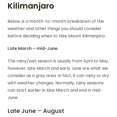
Kilimanjaro
Below, is a month-to-month breakdown of the
weather and other things you should consider
before deciding when to hike Mount Kilimanjaro.
Late March – mid-June.
The rainy/wet season is usually from April to May,
however, late March and early June are what we
consider as a grey area. In fact, it can rainy or dry
with weather changes. Normally, rainy seasons
can start earlier in late March and end in mid-
June
Late June – August