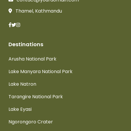
Thamel, Kathmandu
Destinations
Arusha National Park
Lake Manyara National Park
Lake Natron
Tarangire National Park
Lake Eyasi
Ngorongoro Crater