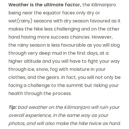
Weather is the ultimate factor,
the Kilimanjaro
being near the equator faces only dry or
wet(rainy) seasons with dry season favoured as it
makes the hike less challenging and on the other
hand having more success chances. However,
the rainy season is less favourable as you will slog
through very deep mud in the first days, at a
higher altitude and you will have to fight your way
through ice, snow, fog with moisture in your
clothes, and the gears. In fact, you will not only be
facing a challenge to the summit but risking your
health through the process.
Tip:
bad weather on the Kilimanjaro will ruin your
overall experience, in the same way as your
photos, and will also make the hike twice as hard
.