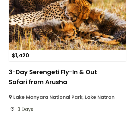
$
1,420
3-Day Serengeti Fly-In & Out
Safari from Arusha
Lake Manyara National Park
,
Lake Natron
3 Days