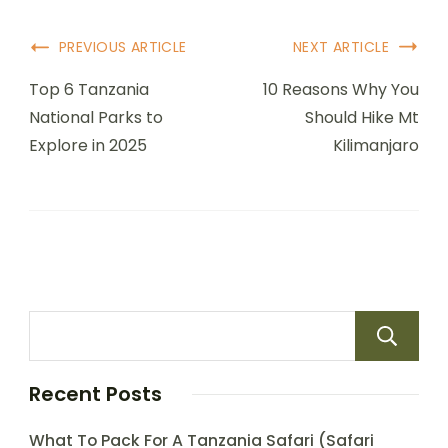
PREVIOUS ARTICLE
NEXT ARTICLE
Top 6 Tanzania
10 Reasons Why You
National Parks to
Should Hike Mt
Explore in 2025
Kilimanjaro
Recent Posts
What To Pack For A Tanzania Safari (Safari