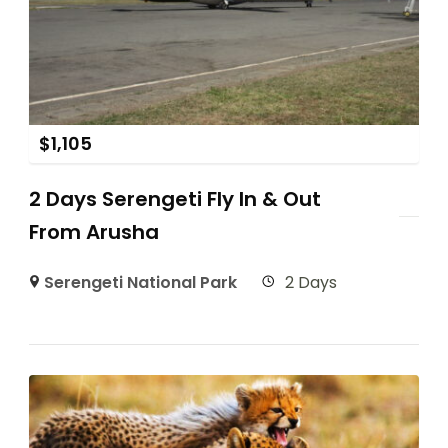
$
1,105
2 Days Serengeti Fly In & Out
From Arusha
Serengeti National Park
2 Days