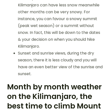
Kilimanjaro can have less snow meanwhile
other months can be very snowy. For
instance, you can favour a snowy summit
(peak wet season) or a summit without
snow. In fact, this will be down to the dates
& your decision on when you should hike
Kilimanjaro.
Sunset and sunrise views, during the dry
season, there it is less cloudy and you will
have an even better view of the sunrise and
sunset.
Month by month weather
on the Kilimanjaro, the
best time to climb Mount