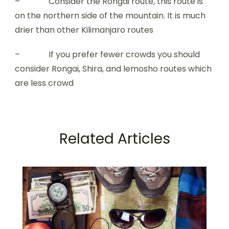
– Consider the Rongai route, this route is
on the northern side of the mountain. It is much
drier than other Kilimanjaro routes
– If you prefer fewer crowds you should
consider Rongai, Shira, and lemosho routes which
are less crowd
Related Articles