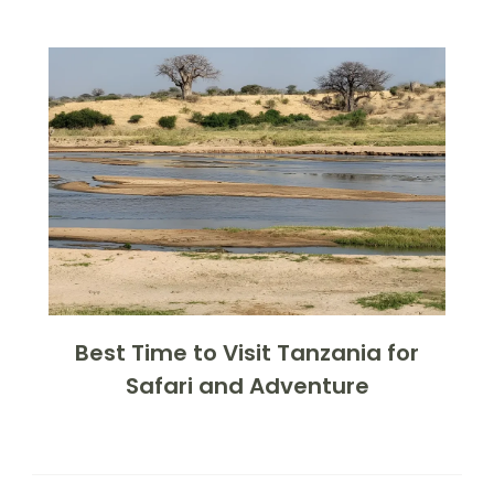
Best Time to Visit Tanzania for
Safari and Adventure