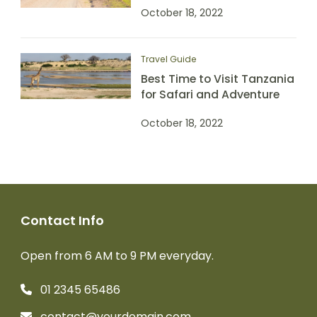
October 18, 2022
Travel Guide
Best Time to Visit Tanzania
for Safari and Adventure
October 18, 2022
Contact Info
Open from 6 AM to 9 PM everyday.
01 2345 65486
contact@yourdomain.com