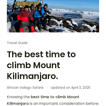
Travel Guide
The best time to
climb Mount
Kilimanjaro.
African Galago Safaris
Updated on
April 3, 2025
Knowing the
best time to climb Mount
Kilimanjaro
is an important consideration before