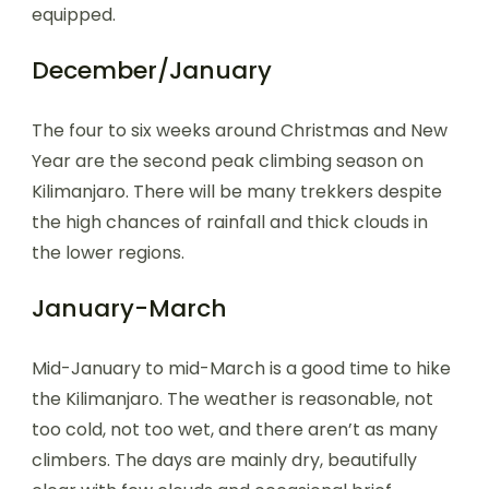
equipped.
December/January
The four to six weeks around Christmas and New
Year are the second peak climbing season on
Kilimanjaro. There will be many trekkers despite
the high chances of rainfall and thick clouds in
the lower regions.
January-March
Mid-January to mid-March is a good time to hike
the Kilimanjaro. The weather is reasonable, not
too cold, not too wet, and there aren’t as many
climbers. The days are mainly dry, beautifully