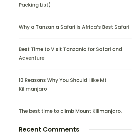
Packing List)
Why a Tanzania Safari is Africa’s Best Safari
Best Time to Visit Tanzania for Safari and
Adventure
10 Reasons Why You Should Hike Mt
Kilimanjaro
The best time to climb Mount Kilimanjaro.
Recent Comments