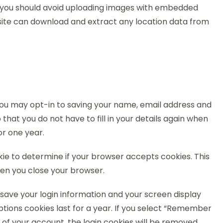
, you should avoid uploading images with embedded
bsite can download and extract any location data from
you may opt-in to saving your name, email address and
that you do not have to fill in your details again when
or one year.
okie to determine if your browser accepts cookies. This
en you close your browser.
o save your login information and your screen display
ptions cookies last for a year. If you select “Remember
ut of your account, the login cookies will be removed.