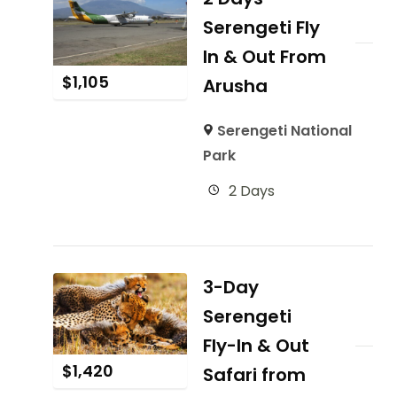
Serengeti Fly
In & Out From
$
1,105
Arusha
Serengeti National
Park
2 Days
3-Day
Serengeti
Fly-In & Out
$
1,420
Safari from