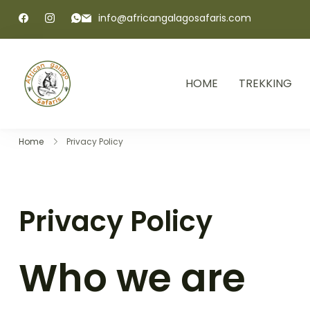
info@africangalagosafaris.com
HOME
TREKKING
African Galago Safaris
Home
Privacy Policy
Privacy Policy
Who we are