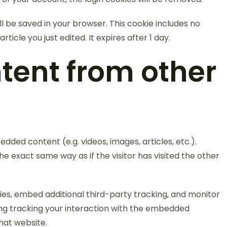
will be saved in your browser. This cookie includes no
ticle you just edited. It expires after 1 day.
ent from other
edded content (e.g. videos, images, articles, etc.).
exact same way as if the visitor has visited the other
es, embed additional third-party tracking, and monitor
ing tracking your interaction with the embedded
hat website.