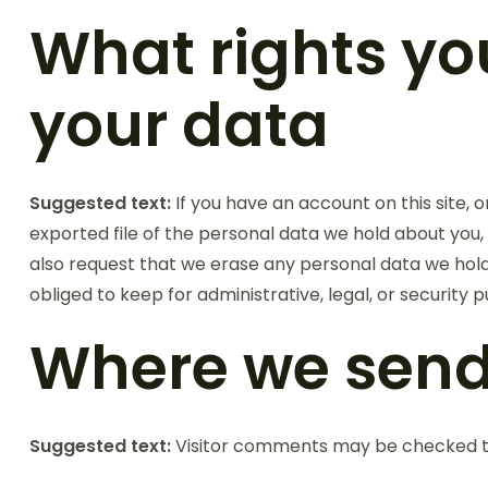
What rights yo
your data
Suggested text:
If you have an account on this site,
exported file of the personal data we hold about you,
also request that we erase any personal data we hold
obliged to keep for administrative, legal, or security 
Where we send
Suggested text:
Visitor comments may be checked t