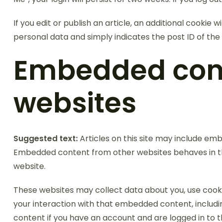
If you edit or publish an article, an additional cookie 
personal data and simply indicates the post ID of the ar
Embedded cont
websites
Suggested text:
Articles on this site may include emb
Embedded content from other websites behaves in the 
website.
These websites may collect data about you, use cooki
your interaction with that embedded content, includ
content if you have an account and are logged in to t