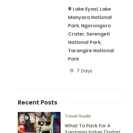
Lake Eyasi
,
Lake
Manyara National
Park
,
Ngorongoro
Crater
,
Serengeti
National Park
,
Tarangire National
Park
7 Days
Recent Posts
Travel Guide
What To Pack For A
Tanzania Safari (Safari