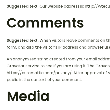
Suggested text:
Our website address is: http://wte
Comments
Suggested text:
When visitors leave comments on th
form, and also the visitor’s IP address and browser u
An anonymized string created from your email addres
Gravatar service to see if you are using it. The Gravata
https://automattic.com/privacy/. After approval of yo
public in the context of your comment.
Media