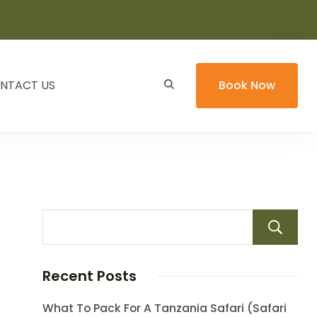
NTACT US
Book Now
Recent Posts
What To Pack For A Tanzania Safari (Safari