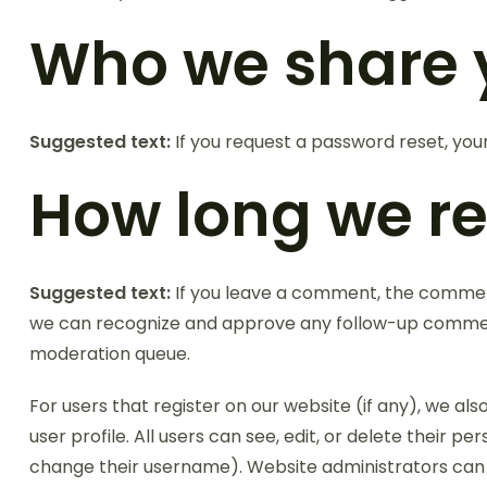
Who we share 
Suggested text:
If you request a password reset, your
How long we re
Suggested text:
If you leave a comment, the comment 
we can recognize and approve any follow-up comment
moderation queue.
For users that register on our website (if any), we als
user profile. All users can see, edit, or delete their 
change their username). Website administrators can a