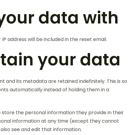
your data with
 IP address will be included in the reset email.
tain your data
and its metadata are retained indefinitely. This is so
s automatically instead of holding them in a
o store the personal information they provide in their
personal information at any time (except they cannot
lso see and edit that information.