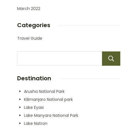
March 2022
Categories
Travel Guide
Destination
Arusha National Park
Kilimanjaro National park
Lake Eyasi
Lake Manyara National Park
Lake Natron