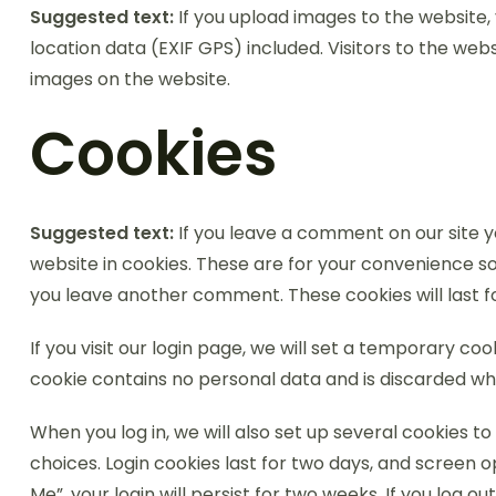
Suggested text:
If you upload images to the website
location data (EXIF GPS) included. Visitors to the we
images on the website.
Cookies
Suggested text:
If you leave a comment on our site 
website in cookies. These are for your convenience so 
you leave another comment. These cookies will last f
If you visit our login page, we will set a temporary co
cookie contains no personal data and is discarded wh
When you log in, we will also set up several cookies t
choices. Login cookies last for two days, and screen o
Me”, your login will persist for two weeks. If you log o