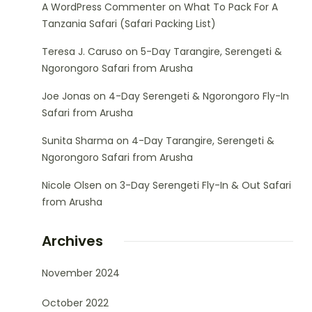
A WordPress Commenter
on
What To Pack For A
Tanzania Safari (Safari Packing List)
Teresa J. Caruso
on
5-Day Tarangire, Serengeti &
Ngorongoro Safari from Arusha
Joe Jonas
on
4-Day Serengeti & Ngorongoro Fly-In
Safari from Arusha
Sunita Sharma
on
4-Day Tarangire, Serengeti &
Ngorongoro Safari from Arusha
Nicole Olsen
on
3-Day Serengeti Fly-In & Out Safari
from Arusha
Archives
November 2024
October 2022