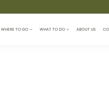
WHERE TO GO
WHAT TO DO
ABOUT US
CO