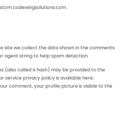
custom.codewingsolutions.com.
e site we collect the data shown in the comments
ser agent string to help spam detection.
s (also called a hash) may be provided to the
r service privacy policy is available here:
ur comment, your profile picture is visible to the