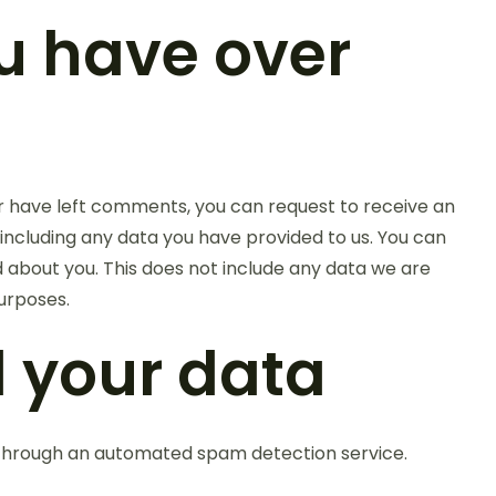
u have over
 or have left comments, you can request to receive an
 including any data you have provided to us. You can
 about you. This does not include any data we are
purposes.
 your data
hrough an automated spam detection service.