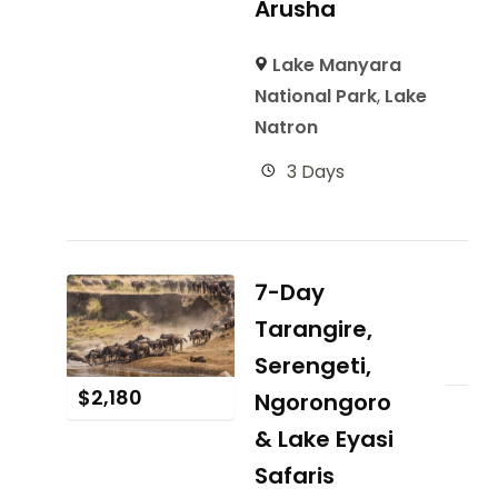
Arusha
Lake Manyara
National Park
,
Lake
Natron
3 Days
7-Day
Tarangire,
Serengeti,
$
2,180
Ngorongoro
& Lake Eyasi
Safaris