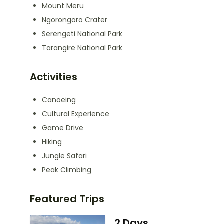
Mount Meru
Ngorongoro Crater
Serengeti National Park
Tarangire National Park
Activities
Canoeing
Cultural Experience
Game Drive
Hiking
Jungle Safari
Peak Climbing
Featured Trips
2 Days