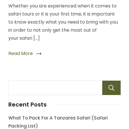
Whether you are experienced when it comes to
safari tours or it is your first time, it is important
to know exactly what you need to bring with you
in order to not only get the most out of
your safari […]
Read More
Recent Posts
What To Pack For A Tanzania Safari (Safari
Packing List)