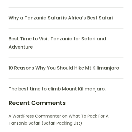
Why a Tanzania Safari is Africa’s Best Safari
Best Time to Visit Tanzania for Safari and
Adventure
10 Reasons Why You Should Hike Mt Kilimanjaro
The best time to climb Mount Kilimanjaro.
Recent Comments
A WordPress Commenter
on
What To Pack For A
Tanzania Safari (Safari Packing List)