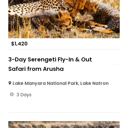
$
1,420
3-Day Serengeti Fly-In & Out
Safari from Arusha
Lake Manyara National Park
,
Lake Natron
3 Days