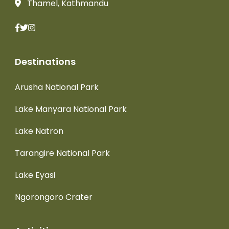
Thamel, Kathmandu
Destinations
Arusha National Park
Lake Manyara National Park
Lake Natron
Tarangire National Park
Lake Eyasi
Ngorongoro Crater