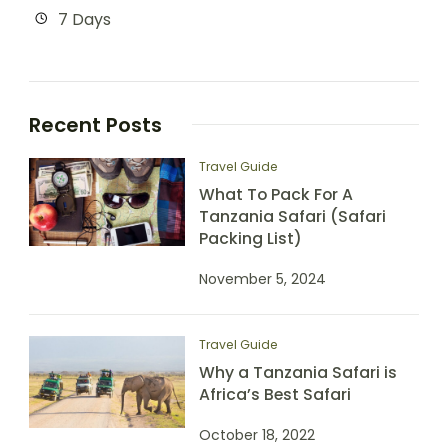
7 Days
Recent Posts
Travel Guide
What To Pack For A
Tanzania Safari (Safari
Packing List)
November 5, 2024
Travel Guide
Why a Tanzania Safari is
Africa’s Best Safari
October 18, 2022