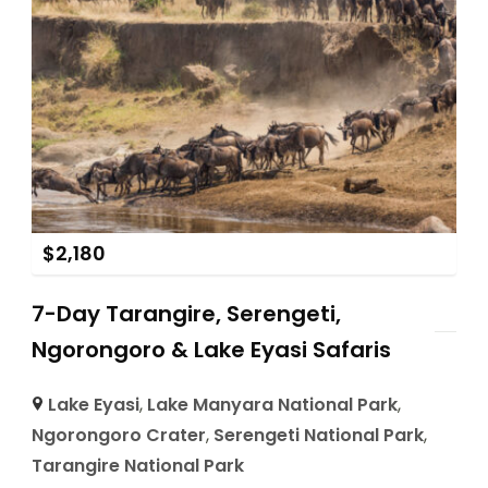
$
2,180
7-Day Tarangire, Serengeti,
Ngorongoro & Lake Eyasi Safaris
Lake Eyasi
,
Lake Manyara National Park
,
Ngorongoro Crater
,
Serengeti National Park
,
Tarangire National Park