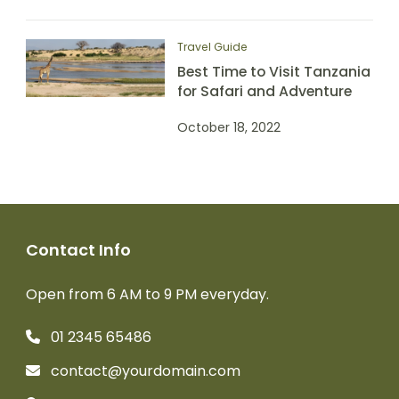
Travel Guide
Best Time to Visit Tanzania
for Safari and Adventure
October 18, 2022
Contact Info
Open from 6 AM to 9 PM everyday.
01 2345 65486
contact@yourdomain.com