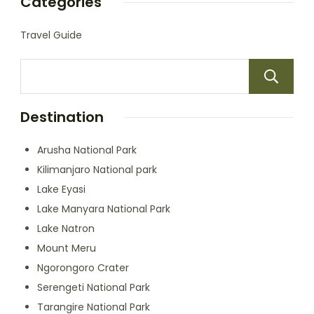
Categories
Travel Guide
Destination
Arusha National Park
Kilimanjaro National park
Lake Eyasi
Lake Manyara National Park
Lake Natron
Mount Meru
Ngorongoro Crater
Serengeti National Park
Tarangire National Park