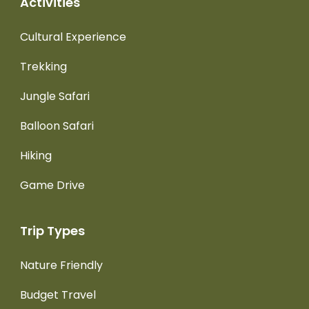
Activities
Cultural Experience
Trekking
Jungle Safari
Balloon Safari
Hiking
Game Drive
Trip Types
Nature Friendly
Budget Travel