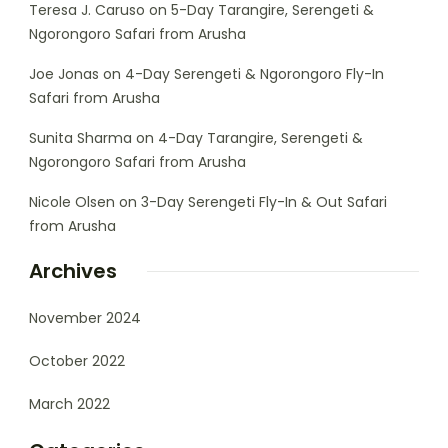
Teresa J. Caruso
on
5-Day Tarangire, Serengeti &
Ngorongoro Safari from Arusha
Joe Jonas
on
4-Day Serengeti & Ngorongoro Fly-In
Safari from Arusha
Sunita Sharma
on
4-Day Tarangire, Serengeti &
Ngorongoro Safari from Arusha
Nicole Olsen
on
3-Day Serengeti Fly-In & Out Safari
from Arusha
Archives
November 2024
October 2022
March 2022