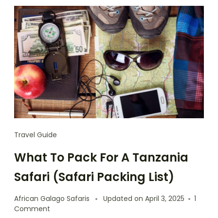
Travel Guide
What To Pack For A Tanzania
Safari (Safari Packing List)
African Galago Safaris
Updated on
April 3, 2025
1
Comment