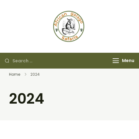
African Galago
Safaris
Menu
Home
2024
2024