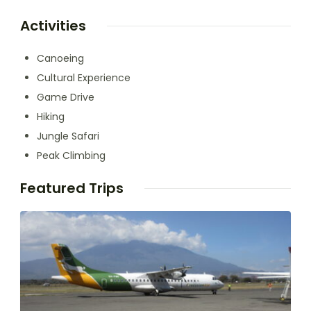
Activities
Canoeing
Cultural Experience
Game Drive
Hiking
Jungle Safari
Peak Climbing
Featured Trips