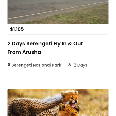
$
1,105
2 Days Serengeti Fly In & Out
From Arusha
Serengeti National Park
2 Days