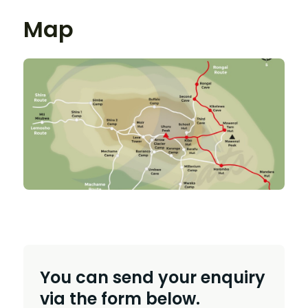
Map
You can send your enquiry
via the form below.