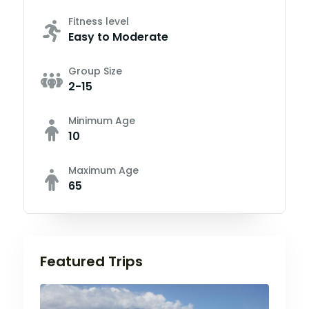
Fitness level
Easy to Moderate
Group Size
2-15
Minimum Age
10
Maximum Age
65
Featured Trips