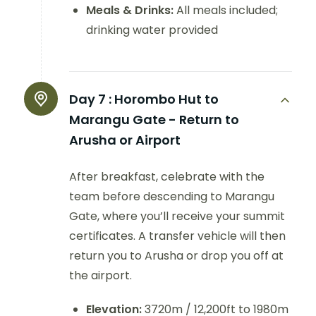
Meals & Drinks:
All meals included;
drinking water provided
Day 7 :
Horombo Hut to
Marangu Gate - Return to
Arusha or Airport
After breakfast, celebrate with the
team before descending to Marangu
Gate, where you’ll receive your summit
certificates. A transfer vehicle will then
return you to Arusha or drop you off at
the airport.
Elevation:
3720m / 12,200ft to 1980m