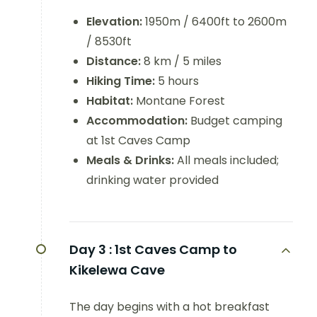
Elevation:
1950m / 6400ft to 2600m
/ 8530ft
Distance:
8 km / 5 miles
Hiking Time:
5 hours
Habitat:
Montane Forest
Accommodation:
Budget camping
at 1st Caves Camp
Meals & Drinks:
All meals included;
drinking water provided
Day 3 :
1st Caves Camp to
Kikelewa Cave
The day begins with a hot breakfast