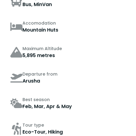
Bus, MinVan
Accomodation
Mountain Huts
Maximum Altitude
5,895 metres
Departure from
Arusha
Best season
Feb, Mar, Apr & May
Tour type
Eco-Tour, Hiking