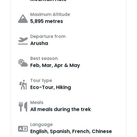
Maximum Altitude
5,895 metres
Departure from
Arusha
Best season
Feb, Mar, Apr & May
Tour type
Eco-Tour, Hiking
Meals
All meals during the trek
Language
English, Spanish, French, Chinese