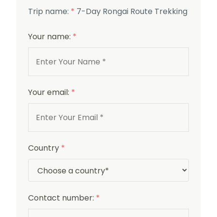
Trip name:
*
7-Day Rongai Route Trekking
Your name:
*
Your email:
*
Country
*
Contact number:
*