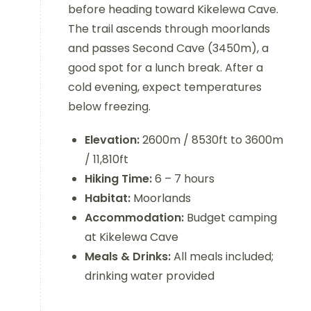
before heading toward Kikelewa Cave.
The trail ascends through moorlands
and passes Second Cave (3450m), a
good spot for a lunch break. After a
cold evening, expect temperatures
below freezing.
Elevation:
2600m / 8530ft to 3600m
/ 11,810ft
Hiking Time:
6 – 7 hours
Habitat:
Moorlands
Accommodation:
Budget camping
at Kikelewa Cave
Meals & Drinks:
All meals included;
drinking water provided