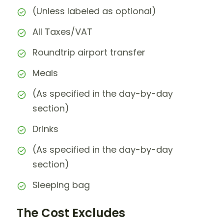
(Unless labeled as optional)
All Taxes/VAT
Roundtrip airport transfer
Meals
(As specified in the day-by-day
section)
Drinks
(As specified in the day-by-day
section)
Sleeping bag
The Cost Excludes