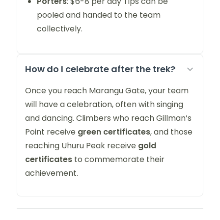
Porters
: $6-8 per day Tips can be
pooled and handed to the team
collectively.
How do I celebrate after the trek?
Once you reach Marangu Gate, your team
will have a celebration, often with singing
and dancing. Climbers who reach Gillman’s
Point receive
green certificates
, and those
reaching Uhuru Peak receive
gold
certificates
to commemorate their
achievement.