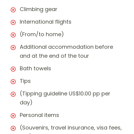
Climbing gear
International flights
(From/to home)
Additional accommodation before
and at the end of the tour
Bath towels
Tips
(Tipping guideline US$10.00 pp per
day)
Personal items
(Souvenirs, travel insurance, visa fees,