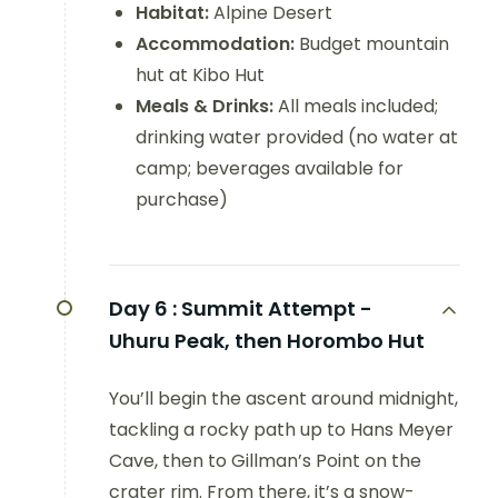
Habitat:
Alpine Desert
Accommodation:
Budget mountain
hut at Kibo Hut
Meals & Drinks:
All meals included;
drinking water provided (no water at
camp; beverages available for
purchase)
Day 6 :
Summit Attempt -
Uhuru Peak, then Horombo Hut
You’ll begin the ascent around midnight,
tackling a rocky path up to Hans Meyer
Cave, then to Gillman’s Point on the
crater rim. From there, it’s a snow-