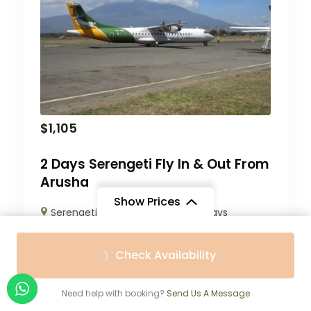
$
1,105
2 Days Serengeti Fly In & Out From
Arusha
Show Prices
Serengeti National Park
2 Days
From
From
Check Availability
$2,420
/ Adult
$2,200
/ Child
Need help with booking?
Send Us A Message