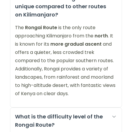
unique compared to other routes
on Kilimanjaro?
The
Rongai Route
is the only route
approaching Kilimanjaro from the
north
. It
is known for its
more gradual ascent
and
offers a quieter, less crowded trek
compared to the popular southern routes.
Additionally, Rongai provides a variety of
landscapes, from rainforest and moorland
to high-altitude desert, with fantastic views
of Kenya on clear days.
What is the difficulty level of the
Rongai Route?