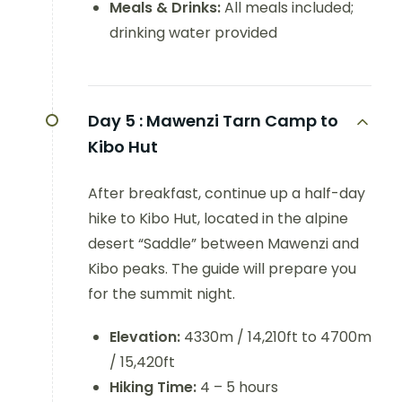
Meals & Drinks:
All meals included;
drinking water provided
Day 5 :
Mawenzi Tarn Camp to
Kibo Hut
After breakfast, continue up a half-day
hike to Kibo Hut, located in the alpine
desert “Saddle” between Mawenzi and
Kibo peaks. The guide will prepare you
for the summit night.
Elevation:
4330m / 14,210ft to 4700m
/ 15,420ft
Hiking Time:
4 – 5 hours