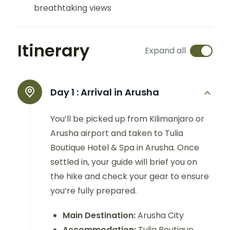
breathtaking views
Itinerary
Expand all
Day 1 :
Arrival in Arusha
You’ll be picked up from Kilimanjaro or
Arusha airport and taken to Tulia
Boutique Hotel & Spa in Arusha. Once
settled in, your guide will brief you on
the hike and check your gear to ensure
you’re fully prepared.
Main Destination:
Arusha City
Accommodation:
Tulia Boutique