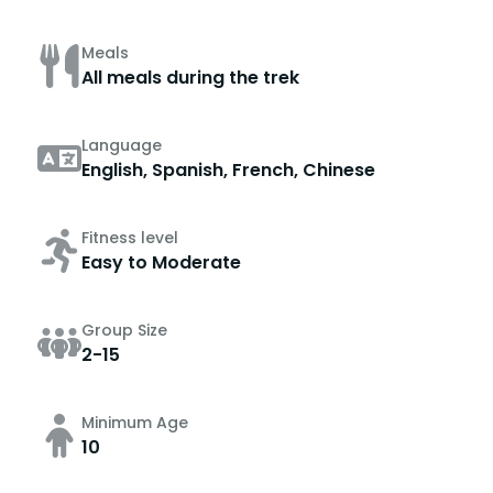
Meals
All meals during the trek
Language
English, Spanish, French, Chinese
Fitness level
Easy to Moderate
Group Size
2-15
Minimum Age
10