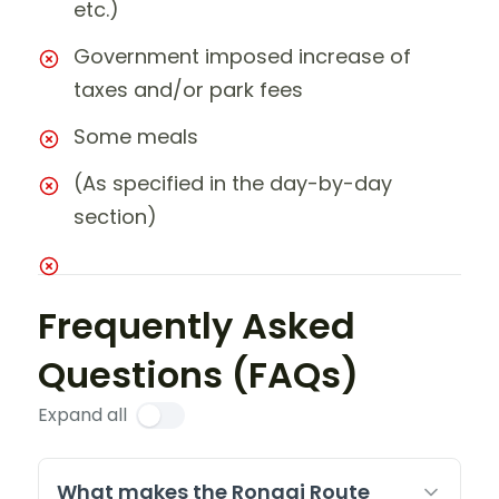
etc.)
Government imposed increase of
taxes and/or park fees
Some meals
(As specified in the day-by-day
section)
Frequently Asked
Questions (FAQs)
Expand all
What makes the Rongai Route