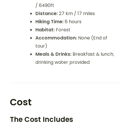
/ 6490ft
Distance:
27 km / 17 miles
Hiking Time:
6 hours
Habitat:
Forest
Accommodation:
None (End of
tour)
Meals & Drinks:
Breakfast & lunch;
drinking water provided
Cost
The Cost Includes