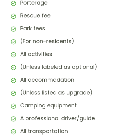
Porterage
Rescue fee
Park fees
(For non-residents)
All activities
(Unless labeled as optional)
All accommodation
(Unless listed as upgrade)
Camping equipment
A professional driver/guide
All transportation