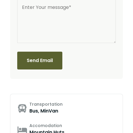
Send Email
Transportation
Bus, MinVan
Accomodation
Mountain Huts