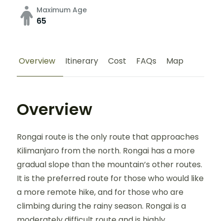
Maximum Age
65
Overview
Itinerary
Cost
FAQs
Map
Overview
Rongai route is the only route that approaches
Kilimanjaro from the north. Rongai has a more
gradual slope than the mountain’s other routes.
It is the preferred route for those who would like
a more remote hike, and for those who are
climbing during the rainy season. Rongai is a
moderately difficult route and is highly