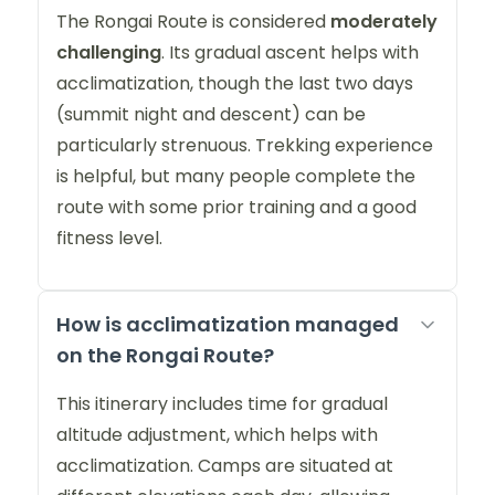
The Rongai Route is considered
moderately
challenging
. Its gradual ascent helps with
acclimatization, though the last two days
(summit night and descent) can be
particularly strenuous. Trekking experience
is helpful, but many people complete the
route with some prior training and a good
fitness level.
How is acclimatization managed
on the Rongai Route?
This itinerary includes time for gradual
altitude adjustment, which helps with
acclimatization. Camps are situated at