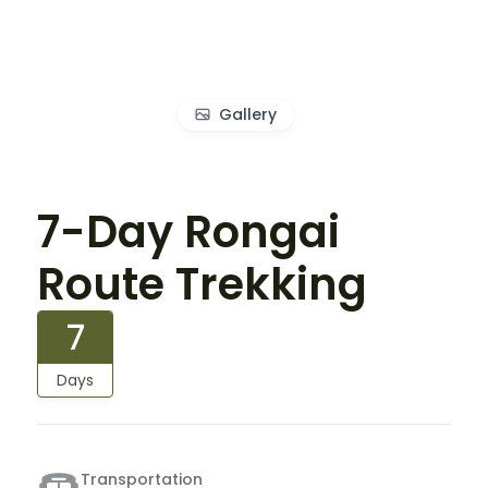
Gallery
7-Day Rongai
Route Trekking
7
Days
Transportation