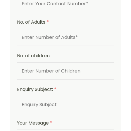
No. of Adults
*
No. of children
Enquiry Subject:
*
Your Message
*