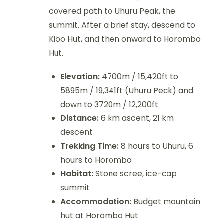
covered path to Uhuru Peak, the
summit. After a brief stay, descend to
Kibo Hut, and then onward to Horombo
Hut.
Elevation:
4700m / 15,420ft to
5895m / 19,341ft (Uhuru Peak) and
down to 3720m / 12,200ft
Distance:
6 km ascent, 21 km
descent
Trekking Time:
8 hours to Uhuru, 6
hours to Horombo
Habitat:
Stone scree, ice-cap
summit
Accommodation:
Budget mountain
hut at Horombo Hut