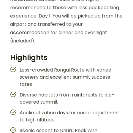
recommended to those with less backpacking
experience. Day 1: You will be picked up from the
airport and transferred to your
accommodation for dinner and overnight
(included).
Highlights
Less-crowded Rongai Route with varied
scenery and excellent summit success
rates
Diverse habitats from rainforests to ice-
covered summit
Acclimatization days for easier adjustment
to high altitude
Scenic ascent to Uhuru Peak with