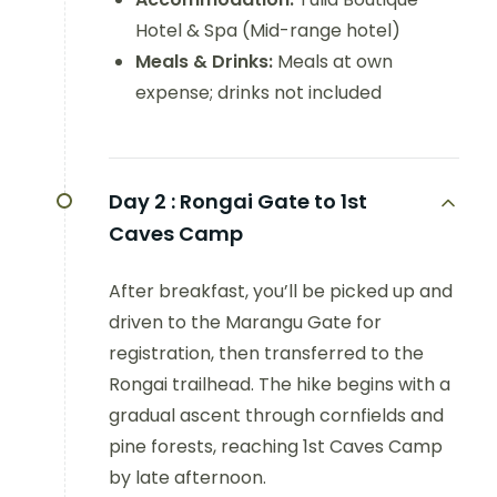
Hotel & Spa (Mid-range hotel)
Meals & Drinks:
Meals at own
expense; drinks not included
Day 2 :
Rongai Gate to 1st
Caves Camp
After breakfast, you’ll be picked up and
driven to the Marangu Gate for
registration, then transferred to the
Rongai trailhead. The hike begins with a
gradual ascent through cornfields and
pine forests, reaching 1st Caves Camp
by late afternoon.