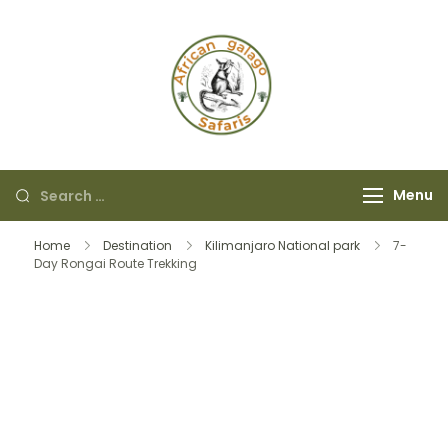
African Galago
Safaris
Menu
Home
Destination
Kilimanjaro National park
7-
Day Rongai Route Trekking