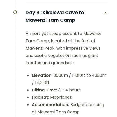
Day 4 :
Kikelewa Cave to
Mawenzi Tarn Camp
A short yet steep ascent to Mawenzi
Tarn Camp, located at the foot of
Mawenzi Peak, with impressive views
and exotic vegetation such as giant
lobelias and groundsels.
Elevation:
3600m / 11,810ft to 4330m
/ 14,210ft
Hiking Time:
3 – 4 hours
Habitat:
Moorlands
Accommodation:
Budget camping
at Mawenzi Tarn Camp