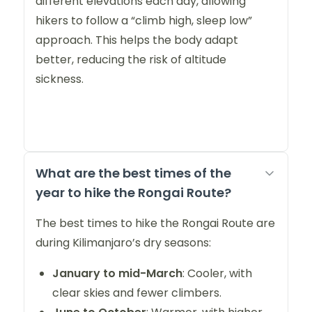
different elevations each day, allowing
hikers to follow a “climb high, sleep low”
approach. This helps the body adapt
better, reducing the risk of altitude
sickness.
What are the best times of the
year to hike the Rongai Route?
The best times to hike the Rongai Route are
during Kilimanjaro’s dry seasons:
January to mid-March
: Cooler, with
clear skies and fewer climbers.