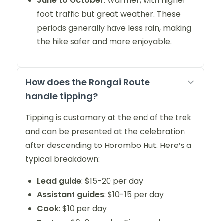
June to October
: Warmer, with higher
foot traffic but great weather. These
periods generally have less rain, making
the hike safer and more enjoyable.
How does the Rongai Route
handle tipping?
Tipping is customary at the end of the trek
and can be presented at the celebration
after descending to Horombo Hut. Here’s a
typical breakdown:
Lead guide
: $15-20 per day
Assistant guides
: $10-15 per day
Cook
: $10 per day