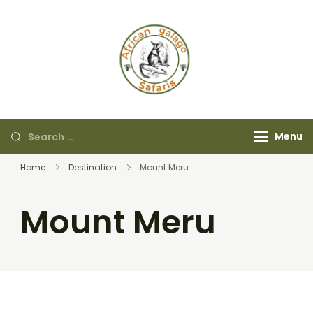
African Galago
Safaris
Menu
Home
Destination
Mount Meru
Mount Meru