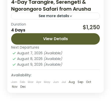
4-Day Tarangire, Serengeti &
Ngorongoro Safari from Arusha
See more details
Duration
Embark on an unforgettable 4-day safari
$1,250
4 Days
through Tanzania’s most iconic landscapes,
exploring Tarangire National Park, the vast
View Details
plains of Serengeti National Park, and the
Next Departures
Lake Manyara National Park
,
Lake Natron
,
breathtaking...
August 7, 2026
(Available)
Mount Meru
August 8, 2026
(Available)
2 People
August 9, 2026
(Available)
Availability:
Jan
Feb
Mar
Apr
May
Jun
Jul
Aug
Sep
Oct
Nov
Dec