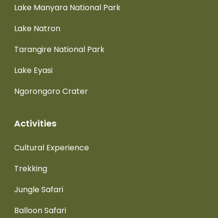
Lake Manyara National Park
Lake Natron
Tarangire National Park
Lake Eyasi
Ngorongoro Crater
Activities
Cultural Experience
Trekking
Jungle Safari
Balloon Safari