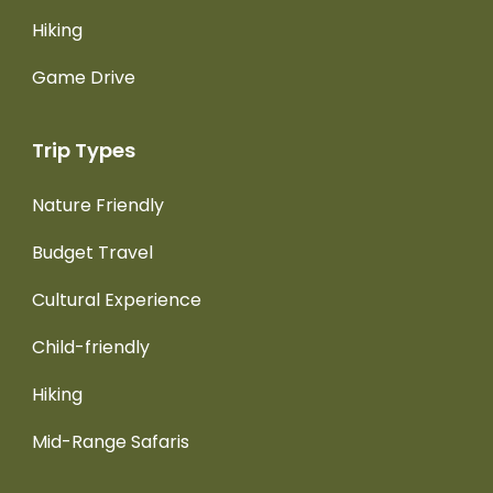
Hiking
Game Drive
Trip Types
Nature Friendly
Budget Travel
Cultural Experience
Child-friendly
Hiking
Mid-Range Safaris