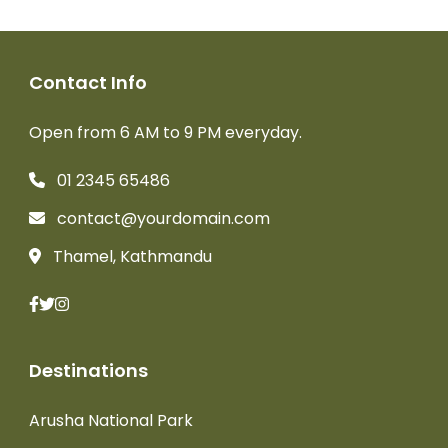
Contact Info
Open from 6 AM to 9 PM everyday.
01 2345 65486
contact@yourdomain.com
Thamel, Kathmandu
Destinations
Arusha National Park