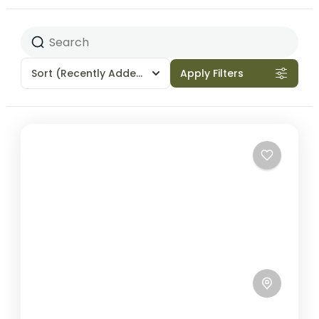
Sort
(Recently Added)
Apply Filters