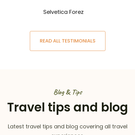
Selvetica Forez
READ ALL TESTIMONIALS
Blog & Tips
Travel tips and blog
Latest travel tips and blog covering all travel