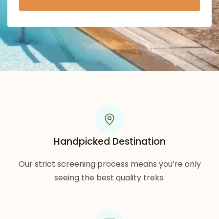
Handpicked Destination
Our strict screening process means you’re only
seeing the best quality treks.