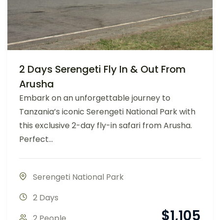
2 Days Serengeti Fly In & Out From
Arusha
Embark on an unforgettable journey to
Tanzania’s iconic Serengeti National Park with
this exclusive 2-day fly-in safari from Arusha.
Perfect...
Serengeti National Park
2 Days
$
1,105
2 People