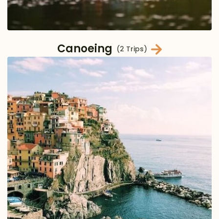
Canoeing
(2 Trips)