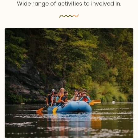
Wide range of activities to involved in.