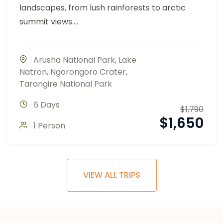
landscapes, from lush rainforests to arctic
summit views....
Arusha National Park
,
Lake
Natron
,
Ngorongoro Crater
,
Tarangire National Park
6 Days
$
1,790
$
1,650
1 Person
VIEW ALL TRIPS