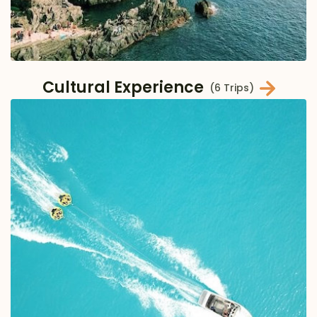
Cultural Experience
(6 Trips)