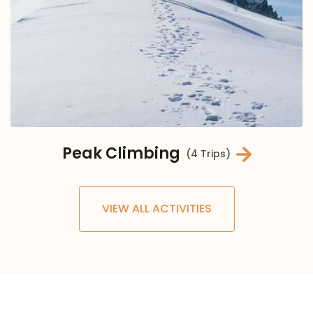
Peak Climbing
(4 Trips)
VIEW ALL ACTIVITIES