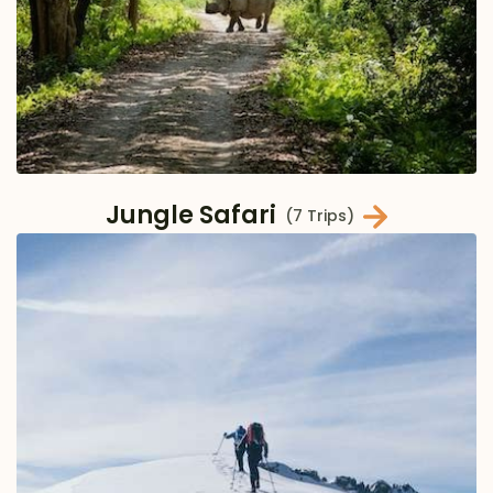
Jungle Safari
(7 Trips)