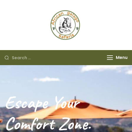
African Galago
Safaris
Menu
Escape Your
Comfort Zone.