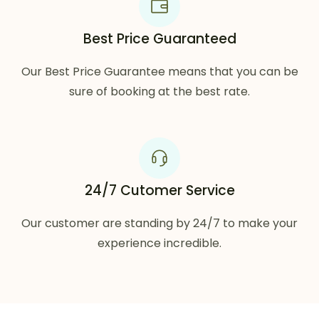
Best Price Guaranteed
Our Best Price Guarantee means that you can be
sure of booking at the best rate.
24/7 Cutomer Service
Our customer are standing by 24/7 to make your
experience incredible.