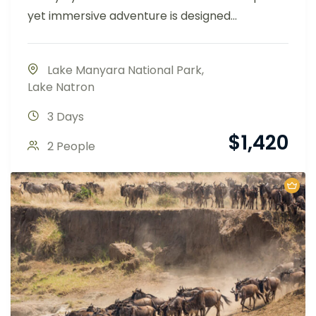
yet immersive adventure is designed...
Lake Manyara National Park
,
Lake Natron
3 Days
$
1,420
2 People