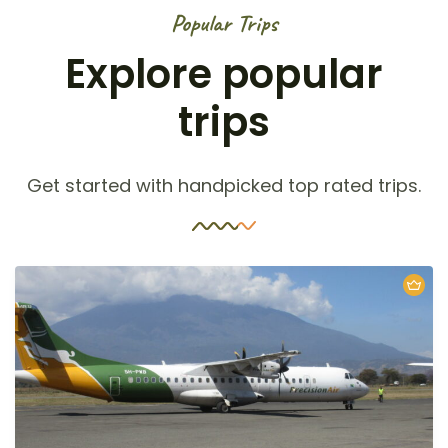
Popular Trips
Explore popular
trips
Get started with handpicked top rated trips.