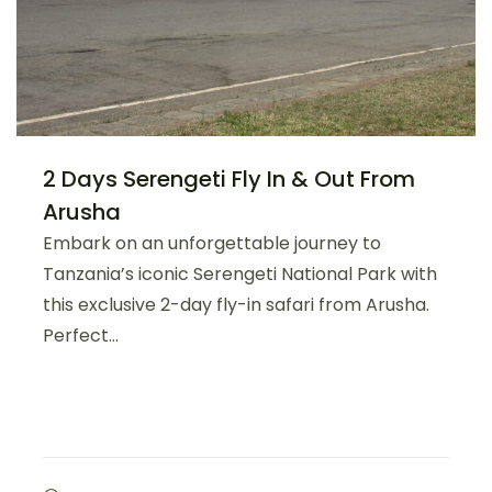
2 Days Serengeti Fly In & Out From
Arusha
Embark on an unforgettable journey to
Tanzania’s iconic Serengeti National Park with
this exclusive 2-day fly-in safari from Arusha.
Perfect...