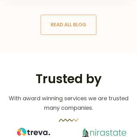
READ ALL BLOG
Trusted by
With award winning services we are trusted
many companies.