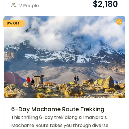
$
2,180
2 People
8% Off
6-Day Machame Route Trekking
This thrilling 6-day trek along Kilimanjaro’s
Machame Route takes you through diverse