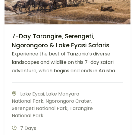
7-Day Tarangire, Serengeti,
Ngorongoro & Lake Eyasi Safaris
Experience the best of Tanzania’s diverse
landscapes and wildlife on this 7-day safari
adventure, which begins and ends in Arusha....
Lake Eyasi
,
Lake Manyara
National Park
,
Ngorongoro Crater
,
Serengeti National Park
,
Tarangire
National Park
7 Days