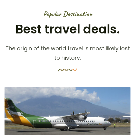
Popular Destination
Best travel deals.
The origin of the world travel is most likely lost
to history.