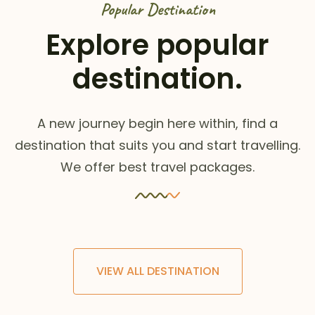
Popular Destination
Explore popular
destination.
A new journey begin here within, find a
destination that suits you and start travelling.
We offer best travel packages.
VIEW ALL DESTINATION