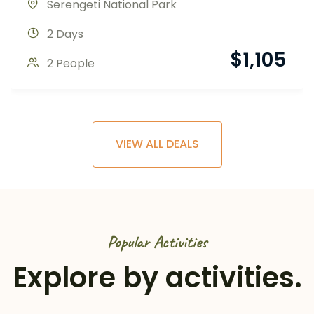
Serengeti National Park
2 Days
$
1,105
2 People
VIEW ALL DEALS
Popular Activities
Explore by activities.