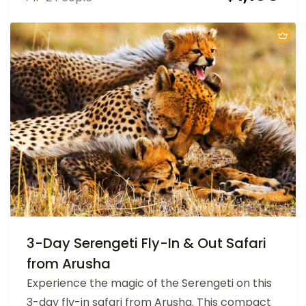
3-Day Serengeti Fly-In & Out Safari
from Arusha
Experience the magic of the Serengeti on this
3-day fly-in safari from Arusha. This compact