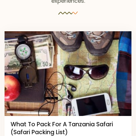
experiences.
What To Pack For A Tanzania Safari
(Safari Packing List)