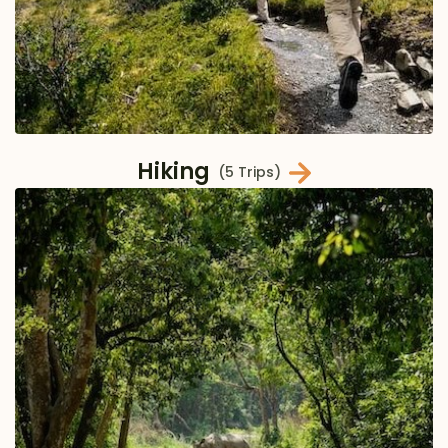
Hiking
(5 Trips)