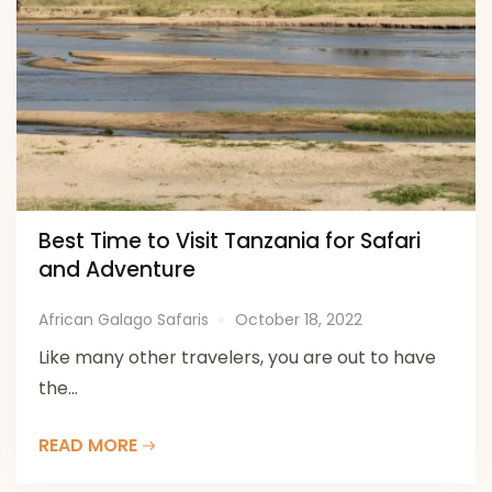
Best Time to Visit Tanzania for Safari
and Adventure
African Galago Safaris
October 18, 2022
Like many other travelers, you are out to have
the...
READ MORE