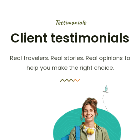
Testimonials
Client testimonials
Real travelers. Real stories. Real opinions to
help you make the right choice.