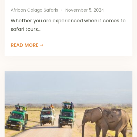
African Galago Safaris
November 5, 2024
Whether you are experienced when it comes to
safari tours...
READ MORE