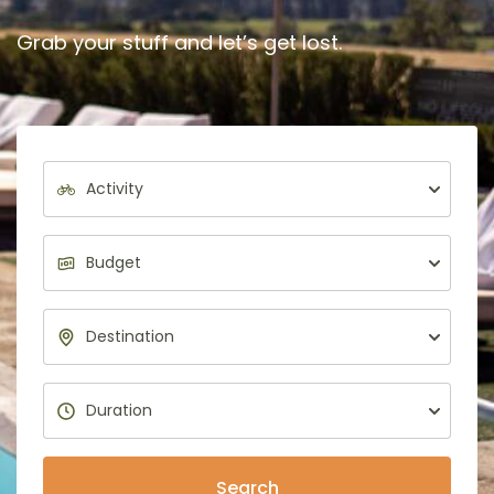
Grab your stuff and let’s get lost.
Search