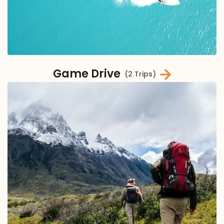
Game Drive
(2 Trips)