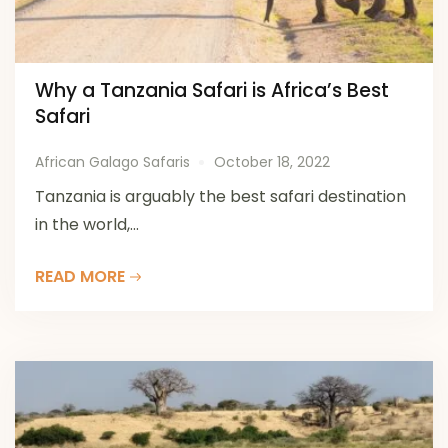
Why a Tanzania Safari is Africa’s Best
Safari
African Galago Safaris
October 18, 2022
Tanzania is arguably the best safari destination
in the world,...
READ MORE